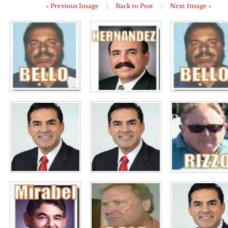
« Previous Image
|
Back to Post
|
Next Image »