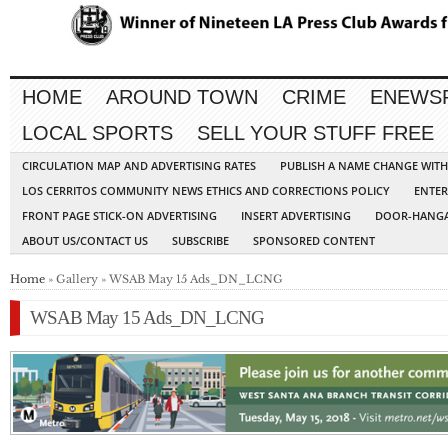
HOME
AROUND TOWN
CRIME
ENEWS
LOCAL SPORTS
SELL YOUR STUFF FREE
CIRCULATION MAP AND ADVERTISING RATES
PUBLISH A NAME CHANGE WIT
LOS CERRITOS COMMUNITY NEWS ETHICS AND CORRECTIONS POLICY
ENTER
FRONT PAGE STICK-ON ADVERTISING
INSERT ADVERTISING
DOOR-HANGA
ABOUT US/CONTACT US
SUBSCRIBE
SPONSORED CONTENT
Home
» Gallery » WSAB May 15 Ads_DN_LCNG
WSAB May 15 Ads_DN_LCNG