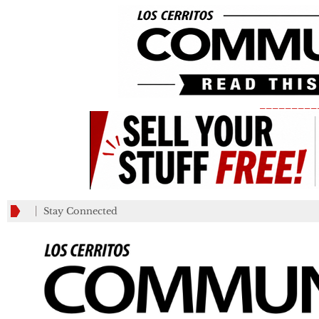
_________
Stay Connected