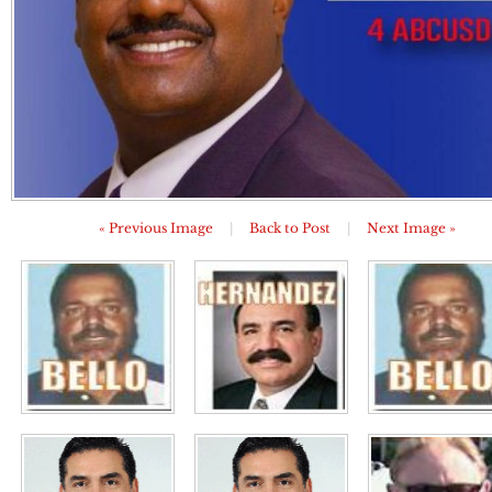
« Previous Image
|
Back to Post
|
Next Image »