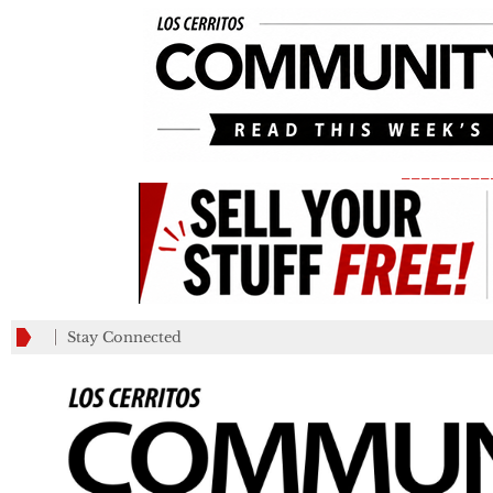
_________
Stay Connected