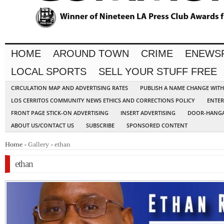
HOME
AROUND TOWN
CRIME
ENEWS
LOCAL SPORTS
SELL YOUR STUFF FREE
CIRCULATION MAP AND ADVERTISING RATES
PUBLISH A NAME CHANGE WIT
LOS CERRITOS COMMUNITY NEWS ETHICS AND CORRECTIONS POLICY
ENTER
FRONT PAGE STICK-ON ADVERTISING
INSERT ADVERTISING
DOOR-HANGA
ABOUT US/CONTACT US
SUBSCRIBE
SPONSORED CONTENT
Home
» Gallery » ethan
ethan