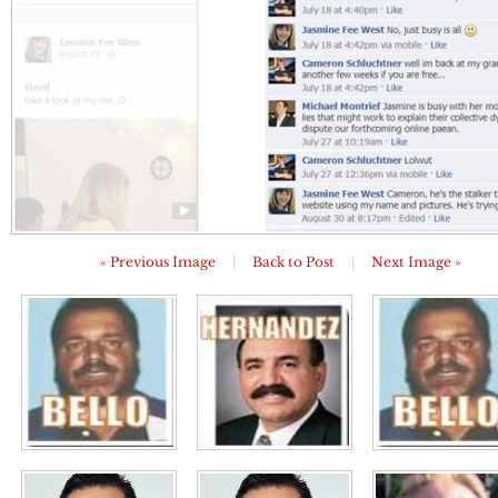
« Previous Image
|
Back to Post
|
Next Image »