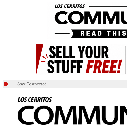
_________
Stay Connected