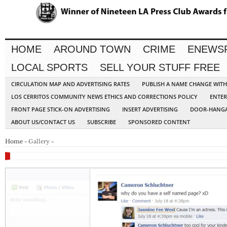
HOME
AROUND TOWN
CRIME
ENEWS
LOCAL SPORTS
SELL YOUR STUFF FREE
CIRCULATION MAP AND ADVERTISING RATES
PUBLISH A NAME CHANGE WIT
LOS CERRITOS COMMUNITY NEWS ETHICS AND CORRECTIONS POLICY
ENTER
FRONT PAGE STICK-ON ADVERTISING
INSERT ADVERTISING
DOOR-HANGA
ABOUT US/CONTACT US
SUBSCRIBE
SPONSORED CONTENT
Home
» Gallery »