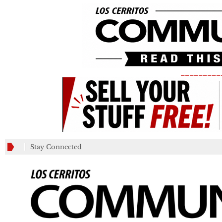
_________
Stay Connected