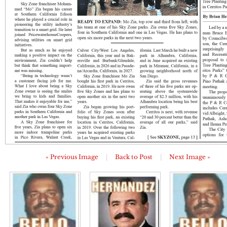
« Previous Image
|
Back to Post
|
Next Image »