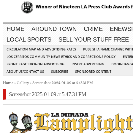
HOME
AROUND TOWN
CRIME
ENEWS
LOCAL SPORTS
SELL YOUR STUFF FREE
CIRCULATION MAP AND ADVERTISING RATES
PUBLISH A NAME CHANGE WIT
LOS CERRITOS COMMUNITY NEWS ETHICS AND CORRECTIONS POLICY
ENTER
FRONT PAGE STICK-ON ADVERTISING
INSERT ADVERTISING
DOOR-HANGA
ABOUT US/CONTACT US
SUBSCRIBE
SPONSORED CONTENT
Home
» Gallery » Screenshot 2025-01-09 at 5.47.31 PM
Screenshot 2025-01-09 at 5.47.31 PM