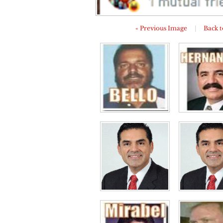
« Previous Image
|
Back t