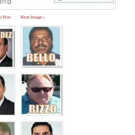
o Post
|
Next Image »