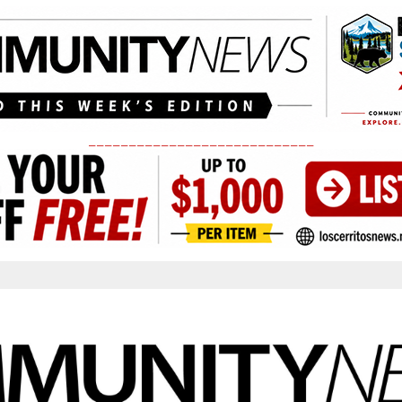
____________________________