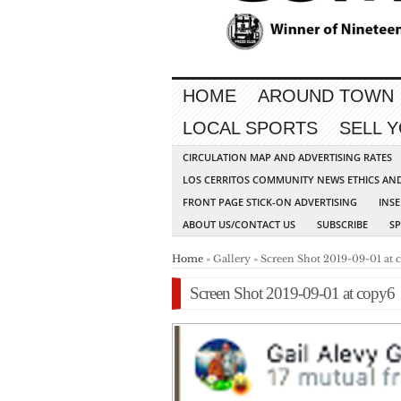
HOME
AROUND TOWN
LOCAL SPORTS
SELL 
CIRCULATION MAP AND ADVERTISING RATES
LOS CERRITOS COMMUNITY NEWS ETHICS AN
FRONT PAGE STICK-ON ADVERTISING
INSE
ABOUT US/CONTACT US
SUBSCRIBE
S
Home
» Gallery » Screen Shot 2019-09-01 at 
Screen Shot 2019-09-01 at copy6