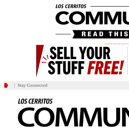
_________
Stay Connected