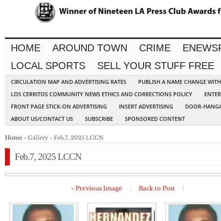
HOME
AROUND TOWN
CRIME
ENEWS
LOCAL SPORTS
SELL YOUR STUFF FREE
CIRCULATION MAP AND ADVERTISING RATES
PUBLISH A NAME CHANGE WIT
LOS CERRITOS COMMUNITY NEWS ETHICS AND CORRECTIONS POLICY
ENTER
FRONT PAGE STICK-ON ADVERTISING
INSERT ADVERTISING
DOOR-HANGA
ABOUT US/CONTACT US
SUBSCRIBE
SPONSORED CONTENT
Home
» Gallery » Feb.7, 2025 LCCN
Feb.7, 2025 LCCN
« Previous Image
|
Back to Post
|