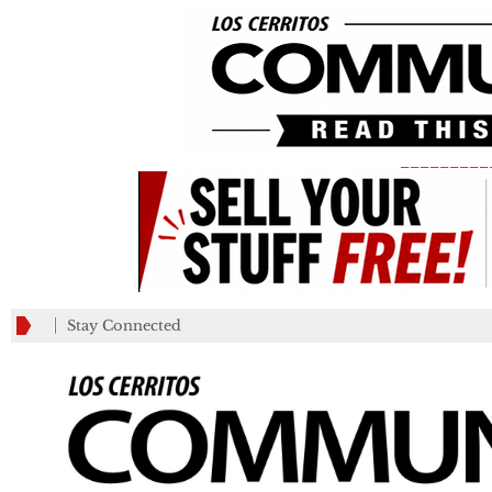
_________
Stay Connected