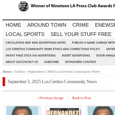
HOME
AROUND TOWN
CRIME
ENEWS
LOCAL SPORTS
SELL YOUR STUFF FREE
CIRCULATION MAP AND ADVERTISING RATES
PUBLISH A NAME CHANGE WIT
LOS CERRITOS COMMUNITY NEWS ETHICS AND CORRECTIONS POLICY
ENTER
FRONT PAGE STICK-ON ADVERTISING
INSERT ADVERTISING
DOOR-HANGA
ABOUT US/CONTACT US
SUBSCRIBE
SPONSORED CONTENT
Home
» Gallery » September 5, 2025 Los Cerritos Community News
September 5, 2025 Los Cerritos Community News
« Previous Image
|
Back to Post
|