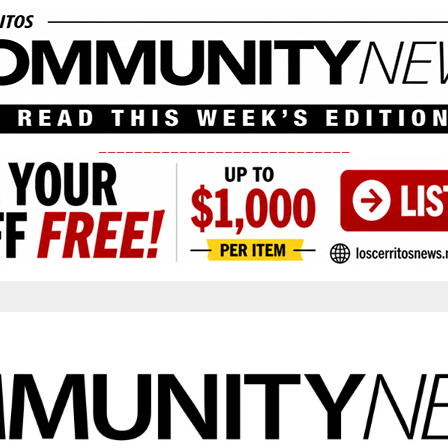
____________________________