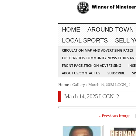
HOME
AROUND TOWN
LOCAL SPORTS
SELL 
CIRCULATION MAP AND ADVERTISING RATES
LOS CERRITOS COMMUNITY NEWS ETHICS AN
FRONT PAGE STICK-ON ADVERTISING
INSE
ABOUT US/CONTACT US
SUBSCRIBE
S
Home
» Gallery » March 14, 2025 LCCN_2
March 14, 2025 LCCN_2
« Previous Image