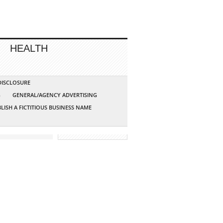
HEALTH
 DISCLOSURE
G
GENERAL/AGENCY ADVERTISING
LISH A FICTITIOUS BUSINESS NAME