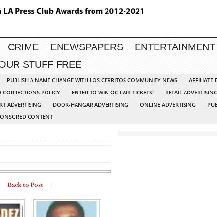
CRIME
ENEWSPAPERS
ENTERTAINMENT
YOUR STUFF FREE
PUBLISH A NAME CHANGE WITH LOS CERRITOS COMMUNITY NEWS
AFFILIATE
D CORRECTIONS POLICY
ENTER TO WIN OC FAIR TICKETS!
RETAIL ADVERTISIN
RT ADVERTISING
DOOR-HANGAR ADVERTISING
ONLINE ADVERTISING
PUB
PONSORED CONTENT
|
Back to Post
|