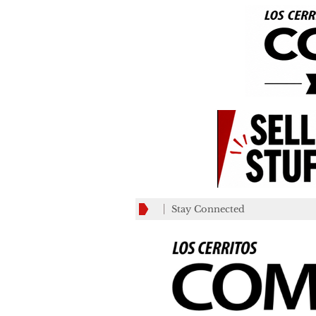
Stay Connected