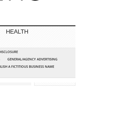
HEALTH
 DISCLOSURE
G
GENERAL/AGENCY ADVERTISING
LISH A FICTITIOUS BUSINESS NAME