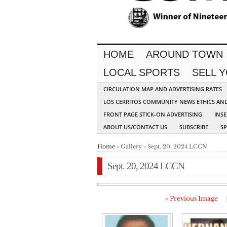
HOME
AROUND TOWN
LOCAL SPORTS
SELL 
CIRCULATION MAP AND ADVERTISING RATES
LOS CERRITOS COMMUNITY NEWS ETHICS AN
FRONT PAGE STICK-ON ADVERTISING
INSE
ABOUT US/CONTACT US
SUBSCRIBE
S
Home
» Gallery » Sept. 20, 2024 LCCN
Sept. 20, 2024 LCCN
« Previous Image