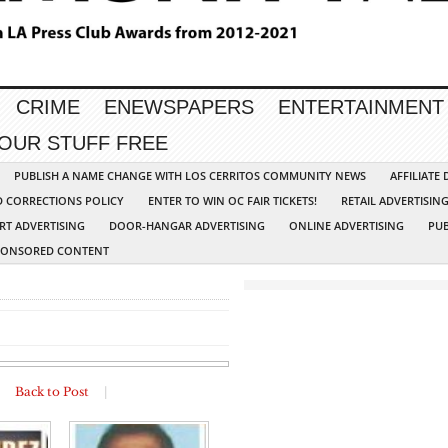
CRIME
ENEWSPAPERS
ENTERTAINMENT
YOUR STUFF FREE
PUBLISH A NAME CHANGE WITH LOS CERRITOS COMMUNITY NEWS
AFFILIATE
D CORRECTIONS POLICY
ENTER TO WIN OC FAIR TICKETS!
RETAIL ADVERTISIN
RT ADVERTISING
DOOR-HANGAR ADVERTISING
ONLINE ADVERTISING
PUB
PONSORED CONTENT
|
Back to Post
|