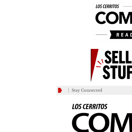
Stay Connected