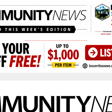
____________________________