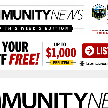
____________________________