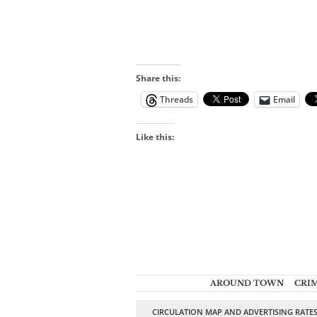
Share this:
Threads
Email
Like this:
AROUND TOWN
CRI
CIRCULATION MAP AND ADVERTISING RATE