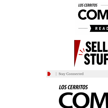
Stay Connected