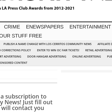
CRIME
ENEWSPAPERS
ENTERTAINMENT
YOUR STUFF FREE
PUBLISH A NAME CHANGE WITH LOS CERRITOS COMMUNITY NEWS
AFFILIATE
D CORRECTIONS POLICY
ENTER TO WIN OC FAIR TICKETS!
RETAIL ADVERTISIN
RT ADVERTISING
DOOR-HANGAR ADVERTISING
ONLINE ADVERTISING
PUB
PONSORED CONTENT
a subscription to
News! Just fill out
will contact you