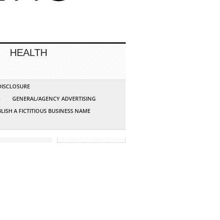
HEALTH
 DISCLOSURE
G
GENERAL/AGENCY ADVERTISING
LISH A FICTITIOUS BUSINESS NAME