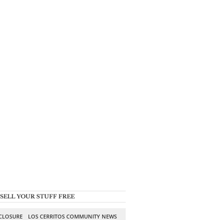
SELL YOUR STUFF FREE
SCLOSURE
LOS CERRITOS COMMUNITY NEWS