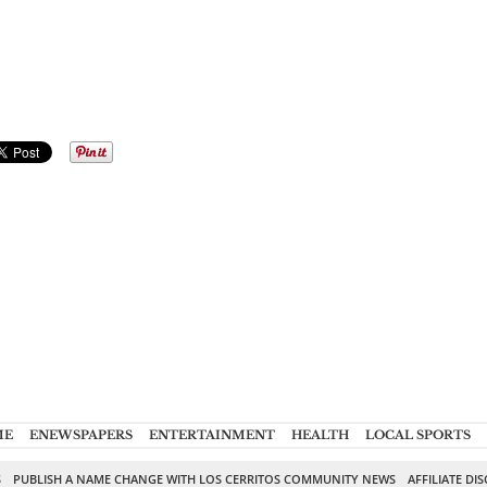
ME
ENEWSPAPERS
ENTERTAINMENT
HEALTH
LOCAL SPORTS
S
PUBLISH A NAME CHANGE WITH LOS CERRITOS COMMUNITY NEWS
AFFILIATE DI