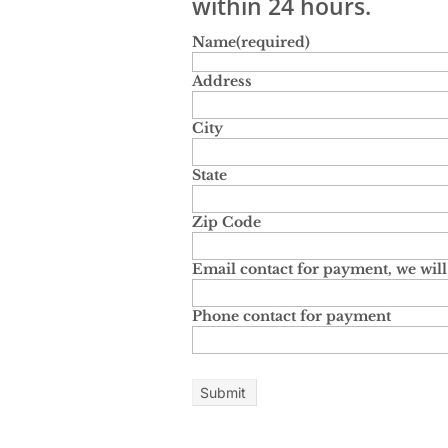
within 24 hours.
Name
(required)
Address
City
State
Zip Code
Email contact for payment, we will 
Phone contact for payment
Submit