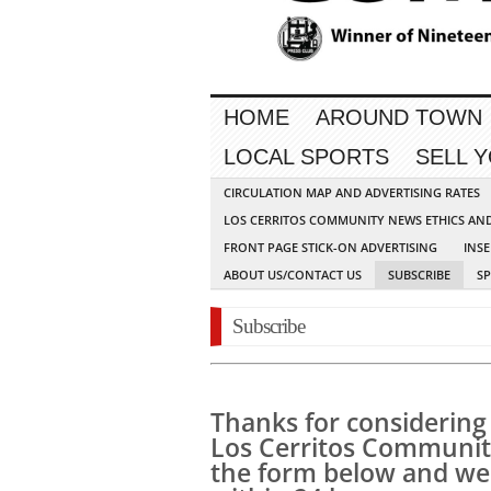
HOME
AROUND TOWN
LOCAL SPORTS
SELL 
CIRCULATION MAP AND ADVERTISING RATES
LOS CERRITOS COMMUNITY NEWS ETHICS AN
FRONT PAGE STICK-ON ADVERTISING
INSE
ABOUT US/CONTACT US
SUBSCRIBE
S
Subscribe
Thanks for considering 
Los Cerritos Community 
the form below and we 