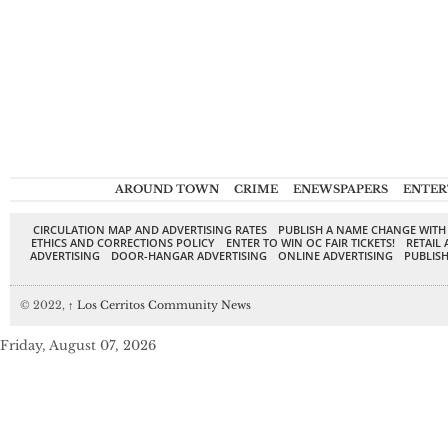
AROUND TOWN
CRIME
ENEWSPAPERS
ENTER
CIRCULATION MAP AND ADVERTISING RATES
PUBLISH A NAME CHANGE WITH
ETHICS AND CORRECTIONS POLICY
ENTER TO WIN OC FAIR TICKETS!
RETAIL 
ADVERTISING
DOOR-HANGAR ADVERTISING
ONLINE ADVERTISING
PUBLISH
© 2022,
↑
Los Cerritos Community News
Friday, August 07, 2026