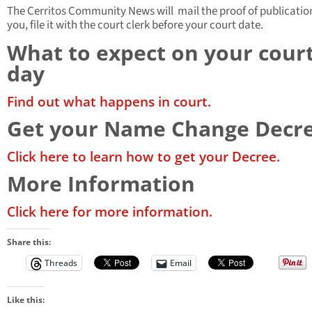
The Cerritos Community News will mail the proof of publicatio
you, file it with the court clerk before your court date.
What to expect on your cour
day
Find out what happens in court.
Get your Name Change Decr
Click here to learn how to get your Decree.
More Information
Click here for more information.
Share this:
Threads
Email
Like this: