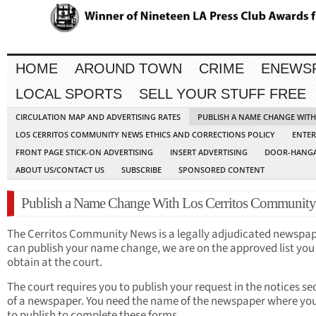
HOME
AROUND TOWN
CRIME
ENEWS
LOCAL SPORTS
SELL YOUR STUFF FREE
CIRCULATION MAP AND ADVERTISING RATES
PUBLISH A NAME CHANGE WIT
LOS CERRITOS COMMUNITY NEWS ETHICS AND CORRECTIONS POLICY
ENTER
FRONT PAGE STICK-ON ADVERTISING
INSERT ADVERTISING
DOOR-HANGA
ABOUT US/CONTACT US
SUBSCRIBE
SPONSORED CONTENT
Publish a Name Change With Los Cerritos Communit
The Cerritos Community News is a legally adjudicated newspa
can publish your name change, we are on the approved list you
obtain at the court.
The court requires you to publish your request in the notices se
of a newspaper. You need the name of the newspaper where yo
to publish to complete these forms.