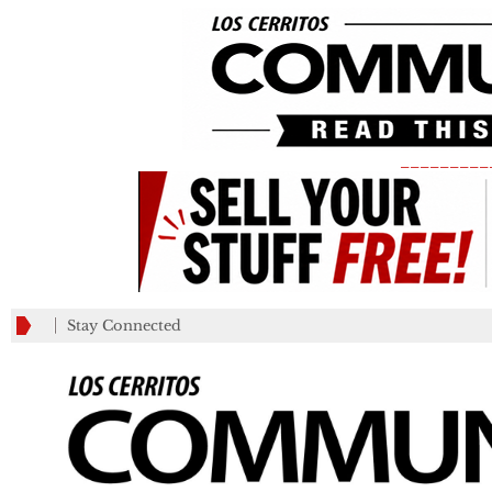
_________
Stay Connected