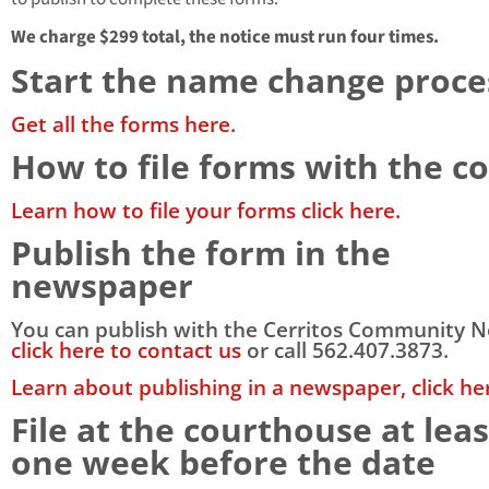
We charge $299 total, the notice must run four times.
Start the name change proce
Get all the forms here.
How to file forms with the c
Learn how to file your forms click here.
Publish the form in the
newspaper
You can publish with the Cerritos Community 
click here to contact us
or call 562.407.3873.
Learn about publishing in a newspaper, click he
File at the courthouse at leas
one week before the date