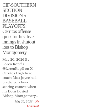
CIF-SOUTHERN
SECTION
DIVISION 5
BASEBALL
PLAYOFFS:
Cerritos offense
quiet for first five
innings in shutout
loss to Bishop
Montgomery
May 20, 2026 By
Loren Kopff •
@LorenKopff on X
Cerritos High head
coach Matt Joyce had
predicted a low-
scoring contest when
his Dons hosted
Bishop Montgomery…
May 20, 2026
No
Comment