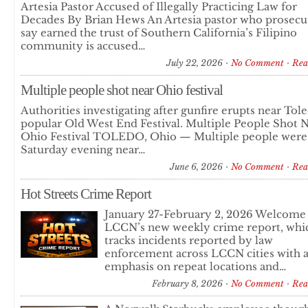
Artesia Pastor Accused of Illegally Practicing Law for
Decades By Brian Hews An Artesia pastor who prosecu
say earned the trust of Southern California’s Filipino
community is accused…
July 22, 2026
No Comment
Rea
Multiple people shot near Ohio festival
Authorities investigating after gunfire erupts near Tol
popular Old West End Festival. Multiple People Shot 
Ohio Festival TOLEDO, Ohio — Multiple people were
Saturday evening near…
June 6, 2026
No Comment
Rea
Hot Streets Crime Report
January 27-February 2, 2026 Welcome
LCCN’s new weekly crime report, whi
tracks incidents reported by law
enforcement across LCCN cities with 
emphasis on repeat locations and…
February 8, 2026
No Comment
Rea