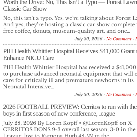
Worth the Drive: No, This Isn’t a Typo — Forest Law
Classic Car Show
June 19, 2026 Los Cerritos Community News Digital Edit
No, this isn’t a typo. Yes, we’re talking about Forest 
And yes, they’re hosting a classic car show complete
TOP STORIES Cerritos Faces $10.6 Million Deficit as City War
free coffee, donuts, museum-quality art, and one…
Financial…
July 30, 2026
No Comment
PIH Health Whittier Hospital Receives $41,000 Grant 
Enhance NICU Care
PIH Health Whittier Hospital has received a $41,000
to purchase advanced neonatal equipment that will 
care for critically ill and premature newborns in its
Neonatal Intensive…
July 30, 2026
No Comment
2026 FOOTBALL PREVIEW: Cerritos to run with the
boys in first season of new conference, league
July 28, 2026 By Loren Kopff • @LorenKopff on X
CERRITOS DONS 9-3 overall last season, 3-0 in the
League, lost to Ramona High 48-22 in the…