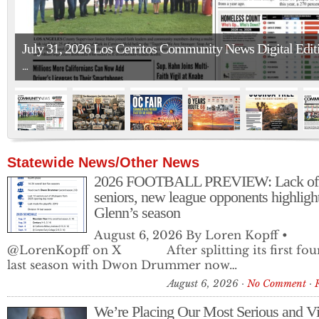
July 31, 2026 Los Cerritos Community News Digital Edit
…
Statewide News/Other News
2026 FOOTBALL PREVIEW: Lack of
seniors, new league opponents highligh
Glenn’s season
The O.C. Register and L.A. Times Struck Out with Their
August 6, 2026 By Loren Kopff •
Trump-Dodgers Coverage
@LorenKopff on X After splitting its first fou
Drawn using AI. July 24, 2026 The Orange County Register…
last season with Dwon Drummer now…
August 6, 2026
No Comment
We’re Placing Our Most Serious and Vi