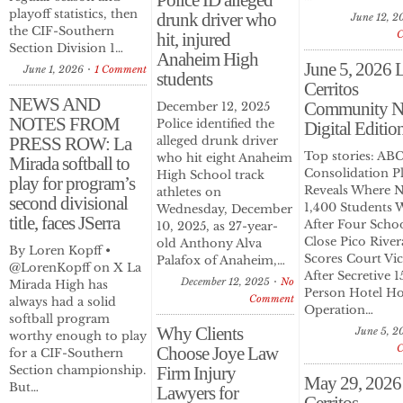
Police ID alleged
playoff statistics, then
drunk driver who
June 12, 2
the CIF-Southern
hit, injured
Section Division 1…
Anaheim High
June 5, 2026 
June 1, 2026
1 Comment
students
Cerritos
NEWS AND
Community N
December 12, 2025
NOTES FROM
Police identified the
Digital Editio
PRESS ROW: La
alleged drunk driver
Top stories: A
who hit eight Anaheim
Mirada softball to
Consolidation P
High School track
play for program’s
Reveals Where N
athletes on
second divisional
1,400 Students 
Wednesday, December
title, faces JSerra
After Four Scho
10, 2025, as 27-year-
Close Pico River
old Anthony Alva
By Loren Kopff •
Scores Court Vi
Palafox of Anaheim,…
@LorenKopff on X La
After Secretive 1
December 12, 2025
No
Mirada High has
Person Hotel H
Comment
always had a solid
Operation…
softball program
Why Clients
June 5, 2
worthy enough to play
Choose Joye Law
for a CIF-Southern
Section championship.
Firm Injury
May 29, 2026
But…
Lawyers for