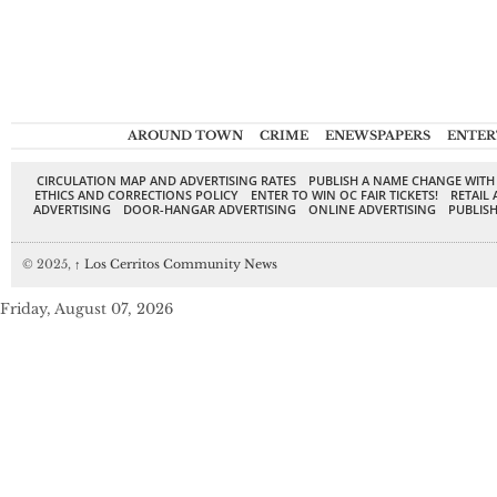
AROUND TOWN
CRIME
ENEWSPAPERS
ENTER
CIRCULATION MAP AND ADVERTISING RATES
PUBLISH A NAME CHANGE WITH
ETHICS AND CORRECTIONS POLICY
ENTER TO WIN OC FAIR TICKETS!
RETAIL 
ADVERTISING
DOOR-HANGAR ADVERTISING
ONLINE ADVERTISING
PUBLISH
© 2025,
↑
Los Cerritos Community News
Friday, August 07, 2026