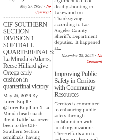
argument led to a
May 27, 2026
No
deadly shooting in
Comment
Lakewood on
Thanksgiving,
CIF-SOUTHERN
according to Los
SECTION
Angeles County
Sheriff’s Department
DIVISION 1
deputies. It happened
SOFTBALL
at…
QUARTERFINALS:
November 28, 2025
No
La Mirada’s Adams,
Comment
Reese Hilliard give
Ortega early
Improving Public
cushion in
Safety in Cerritos
quarterfinal victory
with Community
Resources
May 25, 2026 By
Loren Kopff •
Cerritos is committed
@LorenKopff on X La
to enhancing public
Mirada head coach
safety through
Brent Tuttle has never
collaboration with
been to the CIF-
local organizations.
Southern Section
These efforts aim to
semifinals, having
reduce accidents and