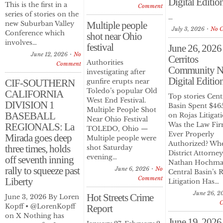
Digital Editio
This is the first in a
Comment
series of stories on the
…
new Suburban Valley
Multiple people
July 3, 2026
No 
Conference which
shot near Ohio
involves…
festival
June 26, 2026
June 12, 2026
No
Cerritos
Authorities
Comment
Community N
investigating after
Digital Editio
CIF-SOUTHERN
gunfire erupts near
Toledo’s popular Old
CALIFORNIA
Top stories Cent
West End Festival.
DIVISION 1
Basin Spent $46
Multiple People Shot
BASEBALL
on Rojas Litigat
Near Ohio Festival
Was the Law Fi
REGIONALS: La
TOLEDO, Ohio —
Ever Properly
Mirada goes deep
Multiple people were
Authorized? Whe
three times, holds
shot Saturday
District Attorney
evening…
off seventh inning
Nathan Hochma
rally to squeeze past
June 6, 2026
No
Central Basin’s 
Comment
Liberty
Litigation Has…
June 26, 2
Hot Streets Crime
June 3, 2026 By Loren
Kopff • @LorenKopff
Report
on X Nothing has
June 19, 2026