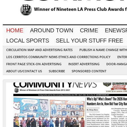
HOME
AROUND TOWN
CRIME
ENEWS
LOCAL SPORTS
SELL YOUR STUFF FREE
CIRCULATION MAP AND ADVERTISING RATES
PUBLISH A NAME CHANGE WIT
LOS CERRITOS COMMUNITY NEWS ETHICS AND CORRECTIONS POLICY
ENTER
FRONT PAGE STICK-ON ADVERTISING
INSERT ADVERTISING
DOOR-HANGA
ABOUT US/CONTACT US
SUBSCRIBE
SPONSORED CONTENT