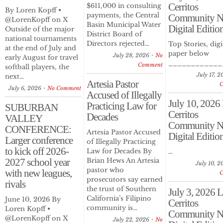
Cerritos
$611,000 in consulting
By Loren Kopff •
payments, the Central
Community N
@LorenKopff on X
Basin Municipal Water
Digital Editio
Outside of the major
District Board of
national tournaments
Directors rejected…
Top Stories, digi
at the end of July and
paper below
July 28, 2026
No
early August for travel
____________
Comment
softball players, the
July 17, 
next…
Artesia Pastor
July 6, 2026
No Comment
Accused of Illegally
July 10, 2026
Practicing Law for
SUBURBAN
Cerritos
Decades
VALLEY
Community N
CONFERENCE:
Artesia Pastor Accused
Digital Editio
Larger conference
of Illegally Practicing
to kick off 2026-
Law for Decades By
…
2027 school year
Brian Hews An Artesia
July 10, 2
pastor who
with new leagues,
prosecutors say earned
rivals
the trust of Southern
July 3, 2026 
California’s Filipino
June 10, 2026 By
Cerritos
community is…
Loren Kopff •
Community N
@LorenKopff on X
July 22, 2026
No