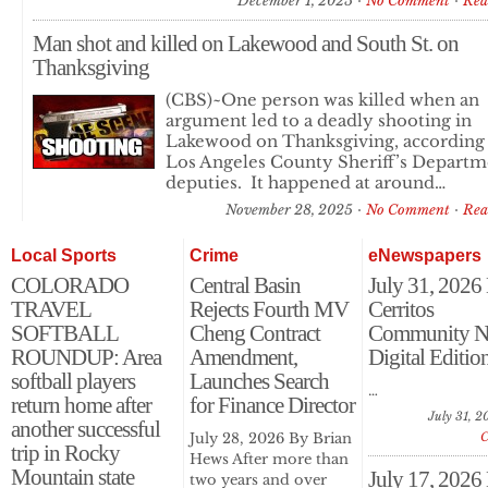
December 1, 2025
No Comment
Rea
Man shot and killed on Lakewood and South St. on
Thanksgiving
(CBS)~One person was killed when an
argument led to a deadly shooting in
Lakewood on Thanksgiving, according
Los Angeles County Sheriff’s Departm
deputies. It happened at around…
November 28, 2025
No Comment
Rea
Local Sports
Crime
eNewspapers
COLORADO
Central Basin
July 31, 2026
TRAVEL
Rejects Fourth MV
Cerritos
SOFTBALL
Cheng Contract
Community N
ROUNDUP: Area
Amendment,
Digital Editio
softball players
Launches Search
…
return home after
for Finance Director
July 31, 2
another successful
July 28, 2026 By Brian
trip in Rocky
Hews After more than
Mountain state
July 17, 2026
two years and over