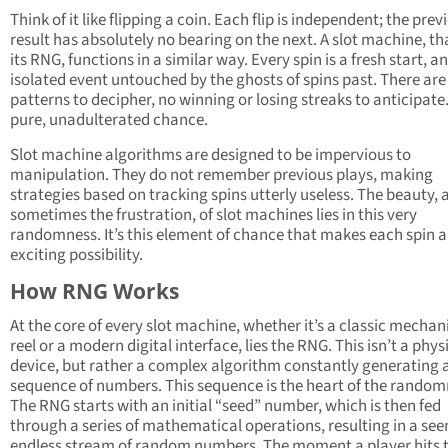
Think of it like flipping a coin. Each flip is independent; the prev
result has absolutely no bearing on the next. A slot machine, th
its RNG, functions in a similar way. Every spin is a fresh start, an
isolated event untouched by the ghosts of spins past. There are
patterns to decipher, no winning or losing streaks to anticipate
pure, unadulterated chance.
Slot machine algorithms are designed to be impervious to
manipulation. They do not remember previous plays, making
strategies based on tracking spins utterly useless. The beauty, 
sometimes the frustration, of slot machines lies in this very
randomness. It’s this element of chance that makes each spin 
exciting possibility.
How RNG Works
At the core of every slot machine, whether it’s a classic mechan
reel or a modern digital interface, lies the RNG. This isn’t a phys
device, but rather a complex algorithm constantly generating 
sequence of numbers. This sequence is the heart of the random
The RNG starts with an initial “seed” number, which is then fed
through a series of mathematical operations, resulting in a se
endless stream of random numbers. The moment a player hits 