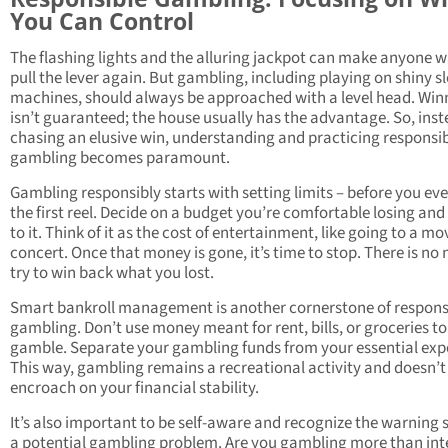
You Can Control
The flashing lights and the alluring jackpot can make anyone w
pull the lever again. But gambling, including playing on shiny sl
machines, should always be approached with a level head. Win
isn’t guaranteed; the house usually has the advantage. So, inst
chasing an elusive win, understanding and practicing responsi
gambling becomes paramount.
Gambling responsibly starts with setting limits – before you eve
the first reel. Decide on a budget you’re comfortable losing and 
to it. Think of it as the cost of entertainment, like going to a mo
concert. Once that money is gone, it’s time to stop. There is no 
try to win back what you lost.
Smart bankroll management is another cornerstone of respons
gambling. Don’t use money meant for rent, bills, or groceries to
gamble. Separate your gambling funds from your essential exp
This way, gambling remains a recreational activity and doesn’t
encroach on your financial stability.
It’s also important to be self-aware and recognize the warning s
a potential gambling problem. Are you gambling more than in