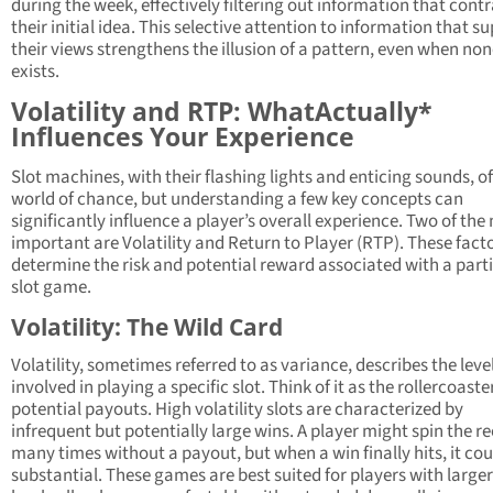
during the week, effectively filtering out information that cont
their initial idea. This selective attention to information that s
their views strengthens the illusion of a pattern, even when no
exists.
Volatility and RTP: WhatActually*
Influences Your Experience
Slot machines, with their flashing lights and enticing sounds, of
world of chance, but understanding a few key concepts can
significantly influence a player’s overall experience. Two of the
important are Volatility and Return to Player (RTP). These fact
determine the risk and potential reward associated with a part
slot game.
Volatility: The Wild Card
Volatility, sometimes referred to as variance, describes the level
involved in playing a specific slot. Think of it as the rollercoaste
potential payouts. High volatility slots are characterized by
infrequent but potentially large wins. A player might spin the re
many times without a payout, but when a win finally hits, it cou
substantial. These games are best suited for players with larger