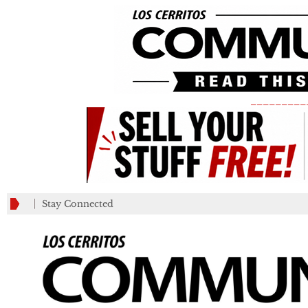
_________
Stay Connected