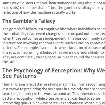
same way. So, next time you hear someone talking about ‘hot 
cold slots’, remember that it’s just the gambler’s fallacy at play,
reflection of how the machine actually works.
The Gambler’s Fallacy
The gambler’s fallacy is a cognitive bias where individuals belie
the probability of an event changes based on past outcomes, e
when those outcomes are independent. This bias commonly a
in situations involving random events, such as casino games or
lotteries. For example, if a roulette wheel lands on black severa
in a row, someone might believe that red is now ‘more likely’ to
They are completely wrong because in each round the chances
the same.
The Psychology of Perception: Why W
See Patterns
Human brains are pattern-seeking machines. From recognizing
in a crowd to predicting the next note in a melody, we are cons
searching for order in the world around us. This inherent drive f
pattern recognition, while often beneficial, can lead to some
interesting quirks in how we perceive randomness, especially w