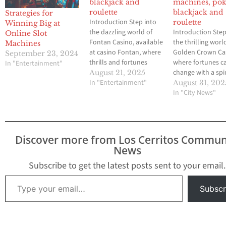
blackjack and
machines, pok
roulette
blackjack and
Strategies for
Introduction Step into
roulette
Winning Big at
the dazzling world of
Introduction Step
Online Slot
Fontan Casino, available
the thrilling worl
Machines
at casino Fontan, where
Golden Crown Ca
September 23, 2024
thrills and fortunes
where fortunes c
In "Entertainment"
await! Feel the electric
change with a spi
August 21, 2025
atmosphere as you
In "Entertainment"
the roulette whee
August 31, 202
explore a captivating
the draw of a card.
In "City News"
collection of games.
Golden Crown ca
From the spinning reels
online for a pre
to the strategic card
online casino exp
tables, Fontan Casino
from the comfort
Discover more from Los Cerritos Commun
offers an unmatched
your home. The a
News
online experience.
crackles with
Discover why slot
anticipation, the
Subscribe to get the latest posts sent to your email.
machines…
Type your email…
Subscr