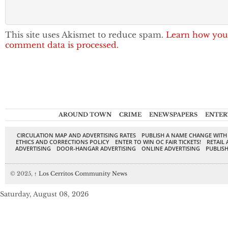
This site uses Akismet to reduce spam.
Learn how you
comment data is processed.
AROUND TOWN
CRIME
ENEWSPAPERS
ENTER
CIRCULATION MAP AND ADVERTISING RATES
PUBLISH A NAME CHANGE WITH
ETHICS AND CORRECTIONS POLICY
ENTER TO WIN OC FAIR TICKETS!
RETAIL 
ADVERTISING
DOOR-HANGAR ADVERTISING
ONLINE ADVERTISING
PUBLISH
© 2025,
↑
Los Cerritos Community News
Saturday, August 08, 2026