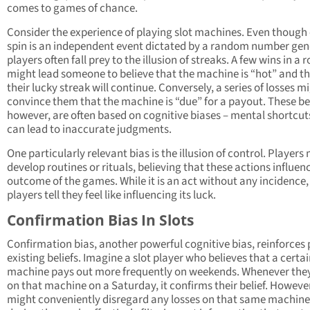
comes to games of chance.
Consider the experience of playing slot machines. Even though
spin is an independent event dictated by a random number gen
players often fall prey to the illusion of streaks. A few wins in a 
might lead someone to believe that the machine is “hot” and t
their lucky streak will continue. Conversely, a series of losses m
convince them that the machine is “due” for a payout. These bel
however, are often based on cognitive biases – mental shortcut
can lead to inaccurate judgments.
One particularly relevant bias is the illusion of control. Players
develop routines or rituals, believing that these actions influen
outcome of the games. While it is an act without any incidence
players tell they feel like influencing its luck.
Confirmation Bias In Slots
Confirmation bias, another powerful cognitive bias, reinforces 
existing beliefs. Imagine a slot player who believes that a certa
machine pays out more frequently on weekends. Whenever the
on that machine on a Saturday, it confirms their belief. However
might conveniently disregard any losses on that same machine