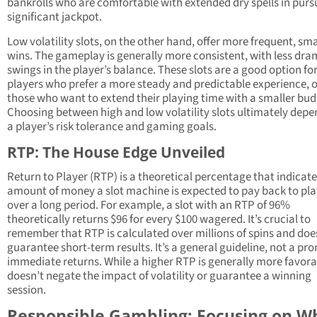
bankrolls who are comfortable with extended dry spells in pursu
significant jackpot.
Low volatility slots, on the other hand, offer more frequent, sma
wins. The gameplay is generally more consistent, with less dra
swings in the player’s balance. These slots are a good option fo
players who prefer a more steady and predictable experience, o
those who want to extend their playing time with a smaller bud
Choosing between high and low volatility slots ultimately depe
a player’s risk tolerance and gaming goals.
RTP: The House Edge Unveiled
Return to Player (RTP) is a theoretical percentage that indicate
amount of money a slot machine is expected to pay back to pla
over a long period. For example, a slot with an RTP of 96%
theoretically returns $96 for every $100 wagered. It’s crucial to
remember that RTP is calculated over millions of spins and doe
guarantee short-term results. It’s a general guideline, not a pro
immediate returns. While a higher RTP is generally more favorab
doesn’t negate the impact of volatility or guarantee a winning
session.
Responsible Gambling: Focusing on W