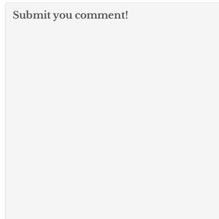
Submit you comment!