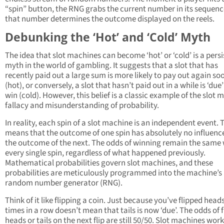
“spin” button, the RNG grabs the current number in its sequenc
that number determines the outcome displayed on the reels.
Debunking the ‘Hot’ and ‘Cold’ Myth
The idea that slot machines can become ‘hot’ or ‘cold’ is a pers
myth in the world of gambling. It suggests that a slot that has
recently paid out a large sum is more likely to pay out again so
(hot), or conversely, a slot that hasn’t paid out in a while is ‘due’
win (cold). However, this belief is a classic example of the slot
fallacy and misunderstanding of probability.
In reality, each spin of a slot machine is an independent event. 
means that the outcome of one spin has absolutely no influenc
the outcome of the next. The odds of winning remain the same 
every single spin, regardless of what happened previously.
Mathematical probabilities govern slot machines, and these
probabilities are meticulously programmed into the machine’s
random number generator (RNG).
Think of it like flipping a coin. Just because you’ve flipped heads
times in a row doesn’t mean that tails is now ‘due’. The odds of 
heads or tails on the next flip are still 50/50. Slot machines work