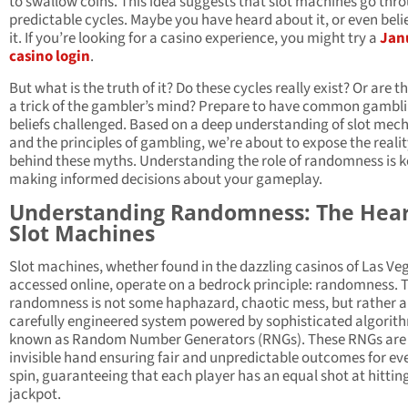
to swallow coins. This idea suggests that slot machines go thr
predictable cycles. Maybe you have heard about it, or even beli
it. If you’re looking for a casino experience, you might try a
Jan
casino login
.
But what is the truth of it? Do these cycles really exist? Or are th
a trick of the gambler’s mind? Prepare to have common gambl
beliefs challenged. Based on a deep understanding of slot mec
and the principles of gambling, we’re about to expose the reali
behind these myths. Understanding the role of randomness is k
making informed decisions about your gameplay.
Understanding Randomness: The Hear
Slot Machines
Slot machines, whether found in the dazzling casinos of Las Ve
accessed online, operate on a bedrock principle: randomness. T
randomness is not some haphazard, chaotic mess, but rather a
carefully engineered system powered by sophisticated algorit
known as Random Number Generators (RNGs). These RNGs are
invisible hand ensuring fair and unpredictable outcomes for ev
spin, guaranteeing that each player has an equal shot at hittin
jackpot.