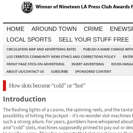
HOME
AROUND TOWN
CRIME
ENEWS
LOCAL SPORTS
SELL YOUR STUFF FREE
CIRCULATION MAP AND ADVERTISING RATES
PUBLISH A NAME CHANGE WIT
LOS CERRITOS COMMUNITY NEWS ETHICS AND CORRECTIONS POLICY
ENTER
FRONT PAGE STICK-ON ADVERTISING
INSERT ADVERTISING
DOOR-HANGA
ABOUT US/CONTACT US
SUBSCRIBE
SPONSORED CONTENT
How slots become “cold” or “hot”
Introduction
The flashing lights of a casino, the spinning reels, and the tanta
possibility of hitting the jackpot – it’s no wonder slot machines
such a strong allure. For years, gamblers have whispered about
and “cold” slots, machines supposedly primed to pay out or de