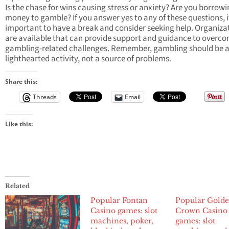
Is the chase for wins causing stress or anxiety? Are you borrow
money to gamble? If you answer yes to any of these questions, it
important to have a break and consider seeking help. Organiza
are available that can provide support and guidance to overc
gambling-related challenges. Remember, gambling should be a
lighthearted activity, not a source of problems.
Share this:
Threads
Email
Like this:
Related
Popular Fontan
Popular Gold
Casino games: slot
Crown Casino
machines, poker,
games: slot