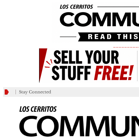
_________
Stay Connected