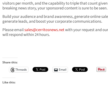
visitors per month, and the capability to triple that count given
breaking news story, your sponsored content is sure to be seen.
Build your audience and brand awareness, generate online sale
generate leads, and boost your corporate communications.
Please email
sales@cerritosnews.net
with your request and ou
will respond within 24 hours.
Share this:
Threads
Email
Like this: