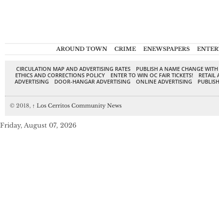
AROUND TOWN
CRIME
ENEWSPAPERS
ENTER
CIRCULATION MAP AND ADVERTISING RATES
PUBLISH A NAME CHANGE WITH
ETHICS AND CORRECTIONS POLICY
ENTER TO WIN OC FAIR TICKETS!
RETAIL 
ADVERTISING
DOOR-HANGAR ADVERTISING
ONLINE ADVERTISING
PUBLISH
© 2018,
↑
Los Cerritos Community News
Friday, August 07, 2026