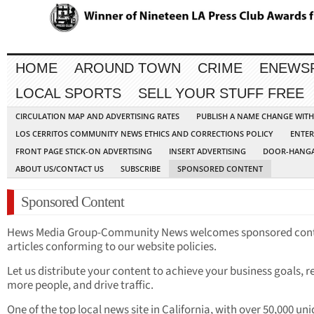
HOME
AROUND TOWN
CRIME
ENEWS
LOCAL SPORTS
SELL YOUR STUFF FREE
CIRCULATION MAP AND ADVERTISING RATES
PUBLISH A NAME CHANGE WIT
LOS CERRITOS COMMUNITY NEWS ETHICS AND CORRECTIONS POLICY
ENTER
FRONT PAGE STICK-ON ADVERTISING
INSERT ADVERTISING
DOOR-HANGA
ABOUT US/CONTACT US
SUBSCRIBE
SPONSORED CONTENT
Sponsored Content
Hews Media Group-Community News welcomes sponsored con
articles conforming to our website policies.
Let us distribute your content to achieve your business goals, 
more people, and drive traffic.
One of the top local news site in California, with over 50,000 un