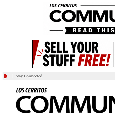
_________
Stay Connected