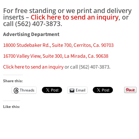
For free standing or we print and delivery
inserts –
Click here to send an inquiry
, or
call (562) 407-3873.
Advertising Department
18000 Studebaker Rd., Suite 700, Cerritos, Ca. 90703
16700 Valley View, Suite 300, La Mirada, Ca. 90638
Click here to send an inquiry
or call (562) 407-3873.
Share this:
Threads
Email
Like this: