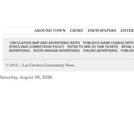
AROUND TOWN
CRIME
ENEWSPAPERS
ENTER
CIRCULATION MAP AND ADVERTISING RATES
PUBLISH A NAME CHANGE WITH
ETHICS AND CORRECTIONS POLICY
ENTER TO WIN OC FAIR TICKETS!
RETAIL 
ADVERTISING
DOOR-HANGAR ADVERTISING
ONLINE ADVERTISING
PUBLISH
© 2013,
↑
Los Cerritos Community News
Saturday, August 08, 2026