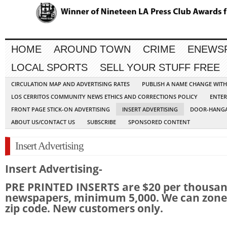
HOME
AROUND TOWN
CRIME
ENEWS
LOCAL SPORTS
SELL YOUR STUFF FREE
CIRCULATION MAP AND ADVERTISING RATES
PUBLISH A NAME CHANGE WIT
LOS CERRITOS COMMUNITY NEWS ETHICS AND CORRECTIONS POLICY
ENTER
FRONT PAGE STICK-ON ADVERTISING
INSERT ADVERTISING
DOOR-HANGA
ABOUT US/CONTACT US
SUBSCRIBE
SPONSORED CONTENT
Insert Advertising
Insert Advertising-
PRE PRINTED INSERTS are $20 per thousa
newspapers, minimum 5,000. We can zone
zip code. New customers only.