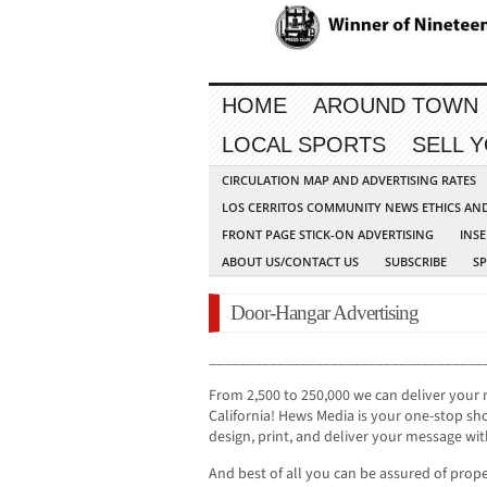
HOME
AROUND TOWN
LOCAL SPORTS
SELL 
CIRCULATION MAP AND ADVERTISING RATES
LOS CERRITOS COMMUNITY NEWS ETHICS AN
FRONT PAGE STICK-ON ADVERTISING
INSE
ABOUT US/CONTACT US
SUBSCRIBE
S
Door-Hangar Advertising
____________________________________
From 2,500 to 250,000 we can deliver your
California! Hews Media is your one-stop sho
design, print, and deliver your message wit
And best of all you can be assured of prope