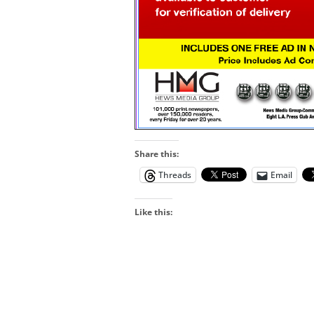
Share this:
Threads
Email
Like this: