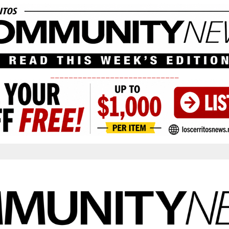
____________________________