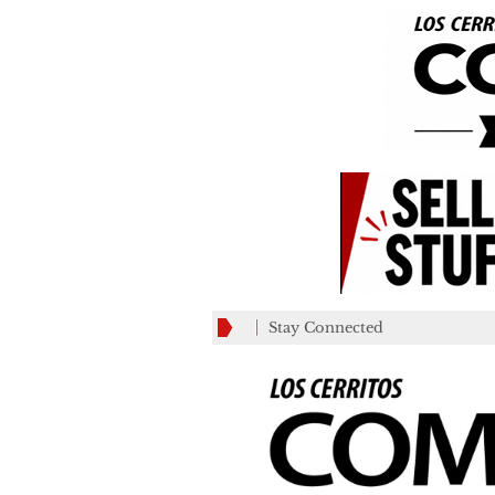
Stay Connected