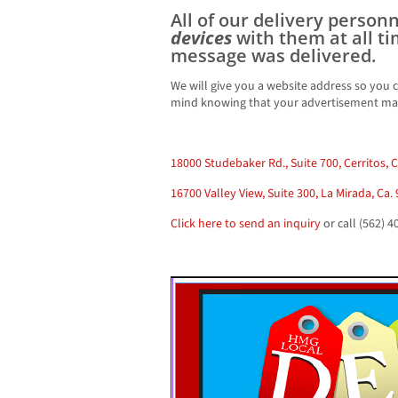
All of our delivery person
devices
with them at all t
message was delivered.
We will give you a website address so you c
mind knowing that your advertisement mad
18000 Studebaker Rd., Suite 700, Cerritos, 
16700 Valley View, Suite 300, La Mirada, Ca.
Click here to send an inquiry
or call (562) 4