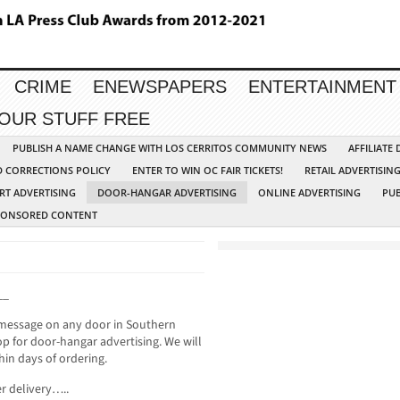
CRIME
ENEWSPAPERS
ENTERTAINMENT
YOUR STUFF FREE
PUBLISH A NAME CHANGE WITH LOS CERRITOS COMMUNITY NEWS
AFFILIATE
D CORRECTIONS POLICY
ENTER TO WIN OC FAIR TICKETS!
RETAIL ADVERTISIN
RT ADVERTISING
DOOR-HANGAR ADVERTISING
ONLINE ADVERTISING
PUB
PONSORED CONTENT
__
 message on any door in Southern
p for door-hangar advertising. We will
hin days of ordering.
r delivery…..