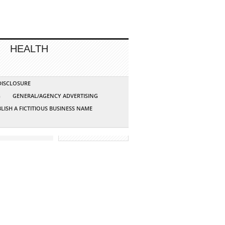
HEALTH
 DISCLOSURE
G
GENERAL/AGENCY ADVERTISING
LISH A FICTITIOUS BUSINESS NAME