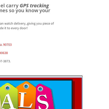
nel carry
GPS tracking
imes so you know your
an watch delivery, giving you piece of
e it to every door!
Ca. 90703
 90638
07-3873.