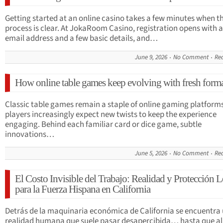
Getting started at an online casino takes a few minutes when t
process is clear. At JokaRoom Casino, registration opens with 
email address and a few basic details, and…
June 9, 2026
No Comment
Re
How online table games keep evolving with fresh form
Classic table games remain a staple of online gaming platforms
players increasingly expect new twists to keep the experience
engaging. Behind each familiar card or dice game, subtle
innovations…
June 5, 2026
No Comment
Re
El Costo Invisible del Trabajo: Realidad y Protección L
para la Fuerza Hispana en California
Detrás de la maquinaria económica de California se encuentra
realidad humana que suele pasar desapercibida… hasta que a