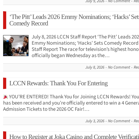
July 9, 2026
No Comment
Re
‘The Pitt’ Leads 2026 Emmy Nominations; ‘Hacks’ Set
Comedy Record
July 8, 2026 LCCN Staff Report ‘The Pitt’ Leads 20
Emmy Nominations; ‘Hacks’ Sets Comedy Recor
Staff Report The race for television’s highest hono
officially began Wednesday as the…
July 8, 2026
No Comment
Re
LCCN Rewards: Thank You For Entering
YOU’RE ENTERED! Thank You for Joining LCCN Rewards! You
has been received and you’re officially entered to win a 4 Gener
Admission Tickets to the 2026 OC Fair!…
July 3, 2026
No Comment
Re
How to Register at Joka Casino and Complete Verificat