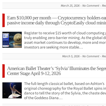
March 25, 2026
No Comment
Re
Earn $10,000 per month — Cryptocurrency holders ea
passive income daily through CryptoEasily cloud mini
Register to receive $15 worth of cloud computing
truly enabling zero-barrier mining. As the global di
asset market continues to develop, more and mor
investors are seeking more stable…
March 5, 2026
No Comment
Re
American Ballet Theater’s ‘Sylvia’ Illuminates the Seg
Center Stage April 9-12, 2026
The full-length classical ballet, based on Ashton’s
original choreography for the Royal Ballet spins i
dance to tell the story of the Sylvia, the chaste de
of the Goddess Diana…