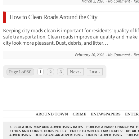
March 2, 2026
No Comment
Re
How to Clean Roads Around the City
Keeping city roads clean is important for residents’ quality of li
safe transportation. Clean roads improve air quality and make 
city look more pleasant. Dust, debris, and litter…
February 26, 2026
No Comment
Re
Page 1 of 60
1
2
3
Next ›
Last »
AROUND TOWN
CRIME
ENEWSPAPERS
ENTER
CIRCULATION MAP AND ADVERTISING RATES
PUBLISH A NAME CHANGE WITH
ETHICS AND CORRECTIONS POLICY
ENTER TO WIN OC FAIR TICKETS!
RETAIL 
ADVERTISING
DOOR-HANGAR ADVERTISING
ONLINE ADVERTISING
PUBLISH