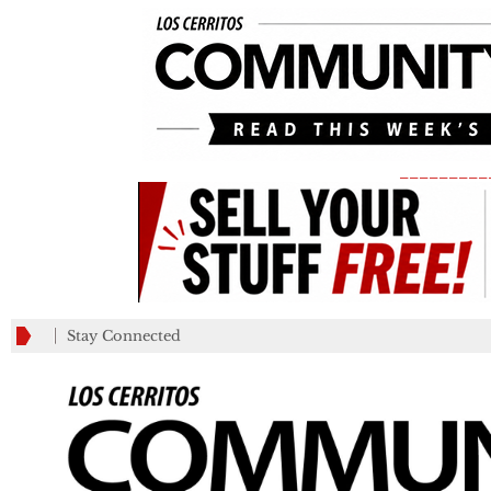
_________
Stay Connected