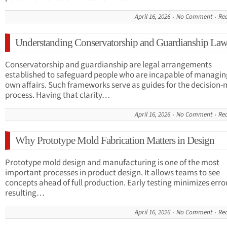
April 16, 2026
No Comment
Re
Understanding Conservatorship and Guardianship Law
Conservatorship and guardianship are legal arrangements
established to safeguard people who are incapable of managing
own affairs. Such frameworks serve as guides for the decision
process. Having that clarity…
April 16, 2026
No Comment
Re
Why Prototype Mold Fabrication Matters in Design
Prototype mold design and manufacturing is one of the most
important processes in product design. It allows teams to see
concepts ahead of full production. Early testing minimizes erro
resulting…
April 16, 2026
No Comment
Re