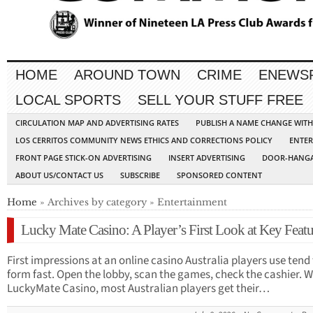
HOME
AROUND TOWN
CRIME
ENEWS
LOCAL SPORTS
SELL YOUR STUFF FREE
CIRCULATION MAP AND ADVERTISING RATES
PUBLISH A NAME CHANGE WIT
LOS CERRITOS COMMUNITY NEWS ETHICS AND CORRECTIONS POLICY
ENTER
FRONT PAGE STICK-ON ADVERTISING
INSERT ADVERTISING
DOOR-HANGA
ABOUT US/CONTACT US
SUBSCRIBE
SPONSORED CONTENT
Home
» Archives by category » Entertainment
Lucky Mate Casino: A Player’s First Look at Key Featu
First impressions at an online casino Australia players use tend
form fast. Open the lobby, scan the games, check the cashier. W
LuckyMate Casino, most Australian players get their…