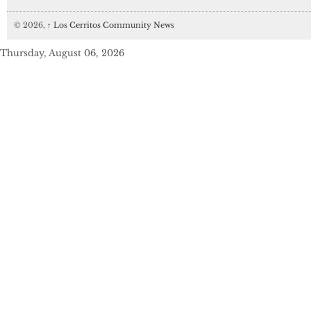
© 2026,
↑
Los Cerritos Community News
Thursday, August 06, 2026