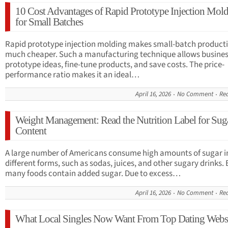
10 Cost Advantages of Rapid Prototype Injection Mol
for Small Batches
Rapid prototype injection molding makes small-batch product
much cheaper. Such a manufacturing technique allows busines
prototype ideas, fine-tune products, and save costs. The price-
performance ratio makes it an ideal…
April 16, 2026
No Comment
Re
Weight Management: Read the Nutrition Label for Sug
Content
A large number of Americans consume high amounts of sugar i
different forms, such as sodas, juices, and other sugary drinks.
many foods contain added sugar. Due to excess…
April 16, 2026
No Comment
Re
What Local Singles Now Want From Top Dating Websi