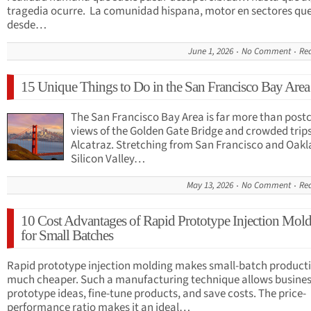
tragedia ocurre. La comunidad hispana, motor en sectores qu
desde…
June 1, 2026
No Comment
Re
15 Unique Things to Do in the San Francisco Bay Area
The San Francisco Bay Area is far more than post
views of the Golden Gate Bridge and crowded trips
Alcatraz. Stretching from San Francisco and Oakl
Silicon Valley…
May 13, 2026
No Comment
Re
10 Cost Advantages of Rapid Prototype Injection Mol
for Small Batches
Rapid prototype injection molding makes small-batch product
much cheaper. Such a manufacturing technique allows busines
prototype ideas, fine-tune products, and save costs. The price-
performance ratio makes it an ideal…