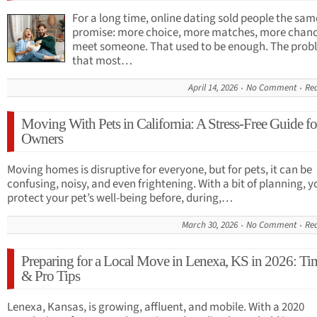
For a long time, online dating sold people the sam
promise: more choice, more matches, more chanc
meet someone. That used to be enough. The probl
that most…
April 14, 2026
No Comment
Re
Moving With Pets in California: A Stress-Free Guide fo
Owners
Moving homes is disruptive for everyone, but for pets, it can be
confusing, noisy, and even frightening. With a bit of planning, 
protect your pet’s well-being before, during,…
March 30, 2026
No Comment
Re
Preparing for a Local Move in Lenexa, KS in 2026: Ti
& Pro Tips
Lenexa, Kansas, is growing, affluent, and mobile. With a 2020