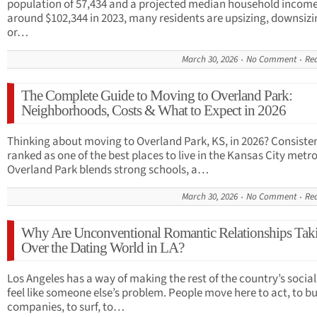
population of 57,434 and a projected median household income
around $102,344 in 2023, many residents are upsizing, downsizi
or…
March 30, 2026
No Comment
Re
The Complete Guide to Moving to Overland Park:
Neighborhoods, Costs & What to Expect in 2026
Thinking about moving to Overland Park, KS, in 2026? Consiste
ranked as one of the best places to live in the Kansas City metro
Overland Park blends strong schools, a…
March 30, 2026
No Comment
Re
Why Are Unconventional Romantic Relationships Tak
Over the Dating World in LA?
Los Angeles has a way of making the rest of the country’s socia
feel like someone else’s problem. People move here to act, to bu
companies, to surf, to…