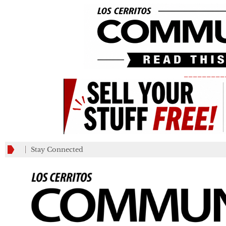
_________
Stay Connected