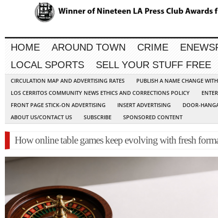
HOME
AROUND TOWN
CRIME
ENEWS
LOCAL SPORTS
SELL YOUR STUFF FREE
CIRCULATION MAP AND ADVERTISING RATES
PUBLISH A NAME CHANGE WIT
LOS CERRITOS COMMUNITY NEWS ETHICS AND CORRECTIONS POLICY
ENTER
FRONT PAGE STICK-ON ADVERTISING
INSERT ADVERTISING
DOOR-HANGA
ABOUT US/CONTACT US
SUBSCRIBE
SPONSORED CONTENT
How online table games keep evolving with fresh form