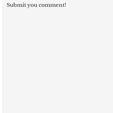
Submit you comment!