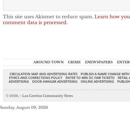
This site uses Akismet to reduce spam.
Learn how you
comment data is processed.
AROUND TOWN
CRIME
ENEWSPAPERS
ENTER
CIRCULATION MAP AND ADVERTISING RATES
PUBLISH A NAME CHANGE WITH
ETHICS AND CORRECTIONS POLICY
ENTER TO WIN OC FAIR TICKETS!
RETAIL 
ADVERTISING
DOOR-HANGAR ADVERTISING
ONLINE ADVERTISING
PUBLISH
© 2026,
↑
Los Cerritos Community News
Sunday, August 09, 2026