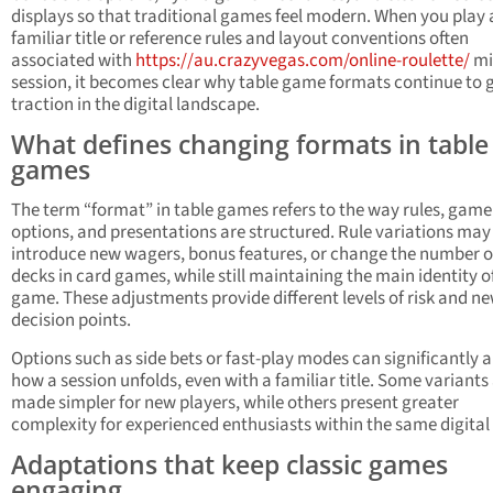
displays so that traditional games feel modern. When you play 
familiar title or reference rules and layout conventions often
associated with
https://au.crazyvegas.com/online-roulette/
mi
session, it becomes clear why table game formats continue to 
traction in the digital landscape.
What defines changing formats in table
games
The term “format” in table games refers to the way rules, gam
options, and presentations are structured. Rule variations may
introduce new wagers, bonus features, or change the number o
decks in card games, while still maintaining the main identity o
game. These adjustments provide different levels of risk and n
decision points.
Options such as side bets or fast-play modes can significantly a
how a session unfolds, even with a familiar title. Some variants
made simpler for new players, while others present greater
complexity for experienced enthusiasts within the same digital
Adaptations that keep classic games
engaging