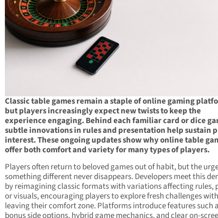
Classic table games remain a staple of online gaming platf
but players increasingly expect new twists to keep the
experience engaging. Behind each familiar card or dice g
subtle innovations in rules and presentation help sustain 
interest. These ongoing updates show why online table ga
offer both comfort and variety for many types of players.
Players often return to beloved games out of habit, but the urge
something different never disappears. Developers meet this d
by reimagining classic formats with variations affecting rules, 
or visuals, encouraging players to explore fresh challenges wit
leaving their comfort zone. Platforms introduce features such 
bonus side options, hybrid game mechanics, and clear on-scre