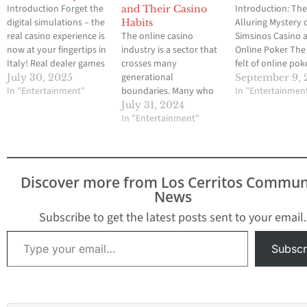
Introduction Forget the
Introduction: Th
and Their Casino
digital simulations – the
Alluring Mystery 
Habits
real casino experience is
The online casino
Simsinos Casino 
now at your fingertips in
industry is a sector that
Online Poker The 
Italy! Real dealer games
crosses many
felt of online pok
are exploding in
generational
tables has becko
July 30, 2025
September 9, 
popularity, transporting
In "Entertainment"
boundaries. Many who
players for years,
In "Entertainmen
the vibrant atmosphere
reach the minimum
offering the thrill
July 31, 2024
of a land-based casino
legal age like to play
In "Entertainment"
game from the c
directly to your screen.
their favorite games and
of home. With co
Imagine placing your
there really is no upper
online casinos vy
bets, interacting with
limit. Within those
attention, finding
professional dealers,
generations, however, it
trustworthy platf
Discover more from Los Cerritos Commun
and feeling the
may be surprising to
akin to hitting a
News
adrenaline rush, all…
learn that playing
preferences vary
Subscribe to get the latest posts sent to your email.
greatly, depending on
Type your email…
which…
Subscr