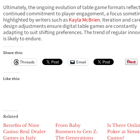
Ultimately, the ongoing evolution of table game formats reflect
continued commitment to player engagement, a focus someti
highlighted by writers such as
Kayla McBrien
. Iteration and car
design adjustments ensure digital table games are constantly
adapting to suit shifting preferences. The trend of regular inno
is likely to endure.
Share this:
Threads
Email
Like this:
Related
Benefits of Nine
From Baby
Is There Onli
Casino Real Dealer
Boomers to Gen Z:
Poker at Sims
Games in Italy
The Generations
Casino?