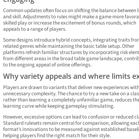
Common updates often focus on shifting the balance between 
and skill. Adjustments to rules might make a game more favora
skilled play or increase the excitement of bonus rounds, which
appeals to a range of players.
Some designs introduce hybrid concepts, integrating traits fr
related genres while maintaining the basic table setup. Other
platforms refresh familiar structures by incorporating risk ele
from different areas in the broad table game landscape, contri
to the ongoing appeal of online offerings.
Why variety appeals and where limits ex
Players are drawn to variants that deliver new experiences wit
unnecessary complexity. The chance to try a new take on a clas
rather than learning a completely unfamiliar game, reduces th
learning curve while keeping gameplay stimulating.
However, excessive options can lead to confusion or reduced cla
Standard rulesets remain central for comparison, allowing eac
format’s innovations to be measured against established basel
helping players find the right match for their style.