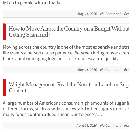
listen to people who actually…
May 11, 2026
No Comment
Re
How to Move Across the Country on a Budget Withou
Getting Scammed?
Moving across the country is one of the most expensive and str
life events a person can experience. Between hiring movers, re
trucks, and managing logistics, costs can escalate quickly.…
May 11, 2026
No Comment
Re
Weight Management: Read the Nutrition Label for Sug
Content
A large number of Americans consume high amounts of sugar i
different forms, such as sodas, juices, and other sugary drinks.
many foods contain added sugar. Due to excess…
April 16, 2026
No Comment
Re