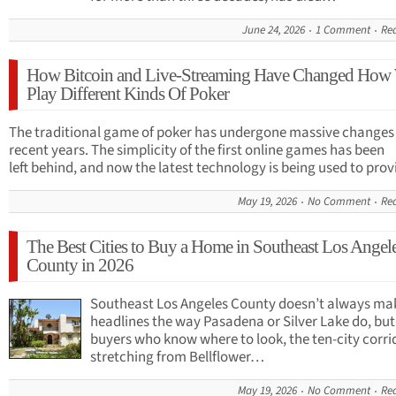
June 24, 2026
1 Comment
Re
How Bitcoin and Live-Streaming Have Changed How
Play Different Kinds Of Poker
The traditional game of poker has undergone massive changes 
recent years. The simplicity of the first online games has been
left behind, and now the latest technology is being used to pro
May 19, 2026
No Comment
Re
The Best Cities to Buy a Home in Southeast Los Angel
County in 2026
Southeast Los Angeles County doesn’t always ma
headlines the way Pasadena or Silver Lake do, but
buyers who know where to look, the ten-city corri
stretching from Bellflower…
May 19, 2026
No Comment
Re