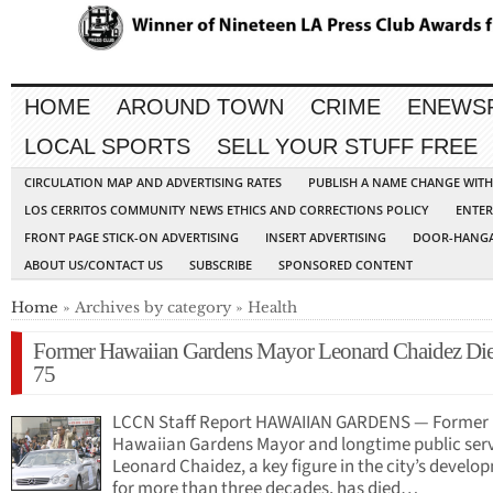
HOME
AROUND TOWN
CRIME
ENEWS
LOCAL SPORTS
SELL YOUR STUFF FREE
CIRCULATION MAP AND ADVERTISING RATES
PUBLISH A NAME CHANGE WIT
LOS CERRITOS COMMUNITY NEWS ETHICS AND CORRECTIONS POLICY
ENTER
FRONT PAGE STICK-ON ADVERTISING
INSERT ADVERTISING
DOOR-HANGA
ABOUT US/CONTACT US
SUBSCRIBE
SPONSORED CONTENT
Home
» Archives by category » Health
Former Hawaiian Gardens Mayor Leonard Chaidez Die
75
LCCN Staff Report HAWAIIAN GARDENS — Former
Hawaiian Gardens Mayor and longtime public ser
Leonard Chaidez, a key figure in the city’s develo
for more than three decades, has died…