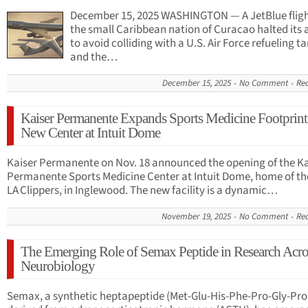
December 15, 2025 WASHINGTON — A JetBlue flig
the small Caribbean nation of Curacao halted its 
to avoid colliding with a U.S. Air Force refueling ta
and the…
December 15, 2025
No Comment
Re
Kaiser Permanente Expands Sports Medicine Footprint
New Center at Intuit Dome
Kaiser Permanente on Nov. 18 announced the opening of the Ka
Permanente Sports Medicine Center at Intuit Dome, home of th
LA Clippers, in Inglewood. The new facility is a dynamic…
November 19, 2025
No Comment
Re
The Emerging Role of Semax Peptide in Research Acro
Neurobiology
Semax, a synthetic heptapeptide (Met-Glu-His-Phe-Pro-Gly-Pro