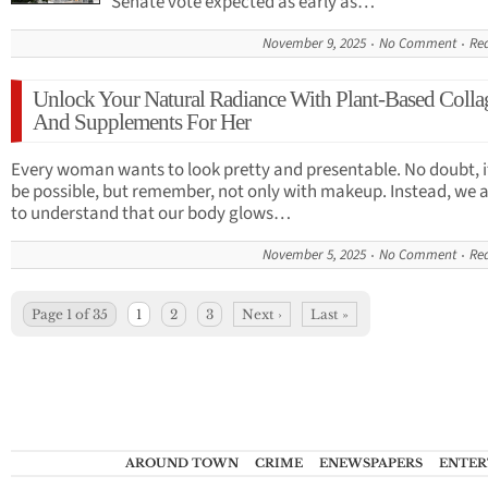
Senate vote expected as early as…
November 9, 2025
No Comment
Re
Unlock Your Natural Radiance With Plant-Based Colla
And Supplements For Her
Every woman wants to look pretty and presentable. No doubt, i
be possible, but remember, not only with makeup. Instead, we a
to understand that our body glows…
November 5, 2025
No Comment
Re
Page 1 of 35
1
2
3
Next ›
Last »
AROUND TOWN
CRIME
ENEWSPAPERS
ENTER