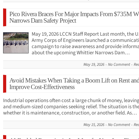
Pico Rivera Braces For Major Impacts From $735M Wh
Narrows Dam Safety Project
May 19, 2026 LCCN Staff Report Last month, the U
Army Corps of Engineers launched a communicat
campaign to raise awareness and provide inform
about the upcoming Whittier Narrows Dam…
May 19, 2026
No Comment
Re
Avoid Mistakes When Taking a Boom Lift on Rent an
Improve Cost-Effectiveness
Industrial operations often cost a large chunk of money, leavin
and medium-sized companies seeking relief. The situation is t
whether it is maintenance, construction, or another field. As…
May 15, 2026
No Comment
Re