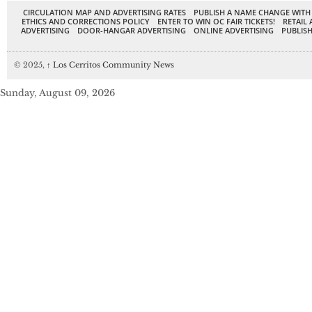
CIRCULATION MAP AND ADVERTISING RATES
PUBLISH A NAME CHANGE WITH
ETHICS AND CORRECTIONS POLICY
ENTER TO WIN OC FAIR TICKETS!
RETAIL 
ADVERTISING
DOOR-HANGAR ADVERTISING
ONLINE ADVERTISING
PUBLISH
© 2025,
↑
Los Cerritos Community News
Sunday, August 09, 2026