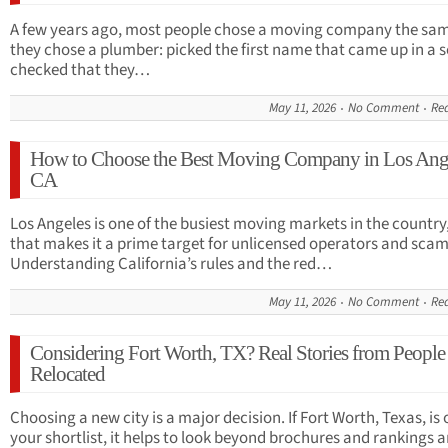
A few years ago, most people chose a moving company the sa
they chose a plumber: picked the first name that came up in a 
checked that they…
May 11, 2026
No Comment
Re
How to Choose the Best Moving Company in Los Ang
CA
Los Angeles is one of the busiest moving markets in the country
that makes it a prime target for unlicensed operators and scam
Understanding California’s rules and the red…
May 11, 2026
No Comment
Re
Considering Fort Worth, TX? Real Stories from Peopl
Relocated
Choosing a new city is a major decision. If Fort Worth, Texas, is 
your shortlist, it helps to look beyond brochures and rankings 