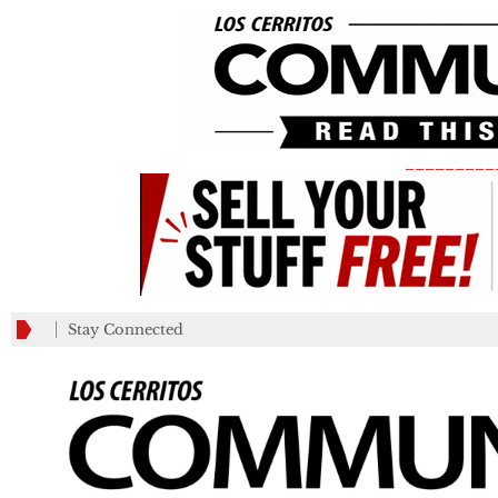
_________
Stay Connected