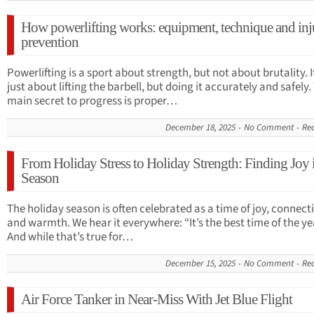
How powerlifting works: equipment, technique and inj
prevention
Powerlifting is a sport about strength, but not about brutality. I
just about lifting the barbell, but doing it accurately and safely.
main secret to progress is proper…
December 18, 2025
No Comment
Re
From Holiday Stress to Holiday Strength: Finding Joy 
Season
The holiday season is often celebrated as a time of joy, connect
and warmth. We hear it everywhere: “It’s the best time of the ye
And while that’s true for…
December 15, 2025
No Comment
Re
Air Force Tanker in Near-Miss With Jet Blue Flight