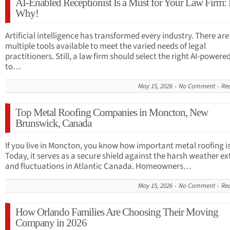
AI-Enabled Receptionist Is a Must for Your Law Firm: 
Why!
Artificial intelligence has transformed every industry. There are
multiple tools available to meet the varied needs of legal
practitioners. Still, a law firm should select the right AI-powere
to…
May 15, 2026
No Comment
Re
Top Metal Roofing Companies in Moncton, New
Brunswick, Canada
If you live in Moncton, you know how important metal roofing is
Today, it serves as a secure shield against the harsh weather e
and fluctuations in Atlantic Canada. Homeowners…
May 15, 2026
No Comment
Re
How Orlando Families Are Choosing Their Moving
Company in 2026