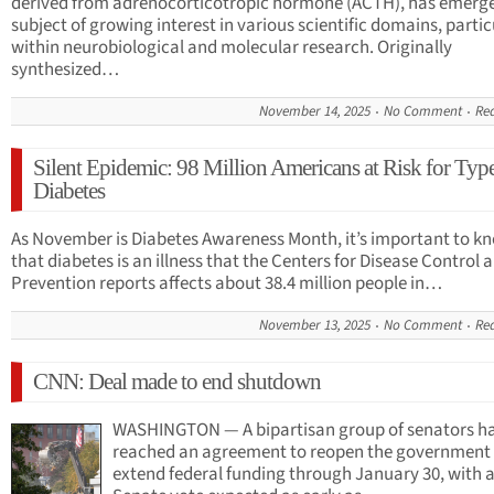
derived from adrenocorticotropic hormone (ACTH), has emerge
subject of growing interest in various scientific domains, partic
within neurobiological and molecular research. Originally
synthesized…
November 14, 2025
No Comment
Re
Silent Epidemic: 98 Million Americans at Risk for Typ
Diabetes
As November is Diabetes Awareness Month, it’s important to k
that diabetes is an illness that the Centers for Disease Control 
Prevention reports affects about 38.4 million people in…
November 13, 2025
No Comment
Re
CNN: Deal made to end shutdown
WASHINGTON — A bipartisan group of senators h
reached an agreement to reopen the government
extend federal funding through January 30, with 