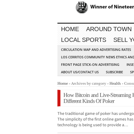
HOME
AROUND TOWN
LOCAL SPORTS
SELL 
CIRCULATION MAP AND ADVERTISING RATES
LOS CERRITOS COMMUNITY NEWS ETHICS AN
FRONT PAGE STICK-ON ADVERTISING
INSE
ABOUT US/CONTACT US
SUBSCRIBE
S
Home
» Archives by category »
Health
» Consu
How Bitcoin and Live-Streaming
Different Kinds Of Poker
The traditional game of poker has undergo
The simplicity of the first online games ha
technology is being used to provide a…