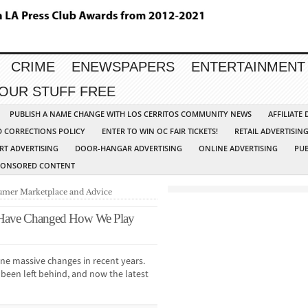
CRIME
ENEWSPAPERS
ENTERTAINMENT
YOUR STUFF FREE
PUBLISH A NAME CHANGE WITH LOS CERRITOS COMMUNITY NEWS
AFFILIATE
D CORRECTIONS POLICY
ENTER TO WIN OC FAIR TICKETS!
RETAIL ADVERTISIN
RT ADVERTISING
DOOR-HANGAR ADVERTISING
ONLINE ADVERTISING
PUB
PONSORED CONTENT
mer Marketplace and Advice
 Have Changed How We Play
ne massive changes in recent years.
s been left behind, and now the latest