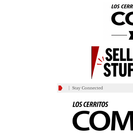
Stay Connected