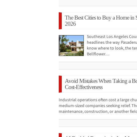
The Best Cities to Buy a Home in 
2026
Southeast Los Angeles Cou
headlines the way Pasadena
know where to look, the ten
Bellflower…
Avoid Mistakes When Taking a Bo
Cost-Effectiveness
Industrial operations often cost a large c
medium-sized companies seeking relief. The 
maintenance, construction, or another fiel