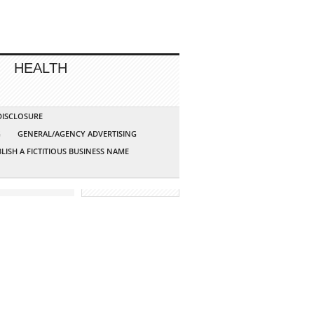
HEALTH
 DISCLOSURE
G
GENERAL/AGENCY ADVERTISING
LISH A FICTITIOUS BUSINESS NAME