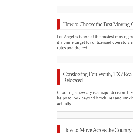
How to Choose the Best Moving 
Los Angeles is one of the busiest moving m
it a prime target for unlicensed operators 
rules and the red…
Considering Fort Worth, TX? Real
Relocated
Choosing a new city is a major decision. If Fo
helps to look beyond brochures and rankin
actually…
How to Move Across the Country 