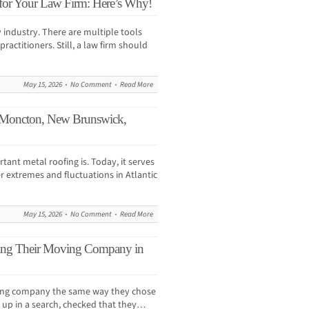
 for Your Law Firm: Here’s Why!
y industry. There are multiple tools
ractitioners. Still, a law firm should
May 15, 2026
No Comment
Read More
 Moncton, New Brunswick,
ant metal roofing is. Today, it serves
r extremes and fluctuations in Atlantic
May 15, 2026
No Comment
Read More
ing Their Moving Company in
ving company the same way they chose
 up in a search, checked that they…