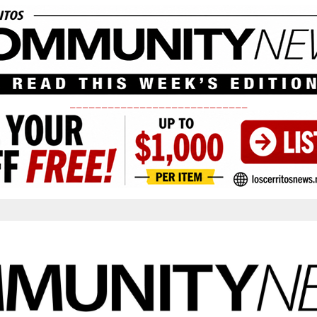
____________________________