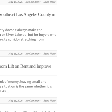
May 19, 2026
No Comment
Read More
Southeast Los Angeles County in
nty doesn’t always make the
 or Silver Lake do, but for buyers who
-city corridor stretching from
May 19, 2026
No Comment
Read More
om Lift on Rent and Improve
hunk of money, leaving small and
situation is the same whether it is
d. As…
May 15, 2026
No Comment
Read More