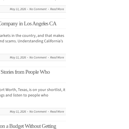
May 11, 2026
No Comment
Read More
Company in Los Angeles CA
arkets in the country, and that makes
and scams. Understanding California’s
May 11, 2026
No Comment
Read More
 Stories from People Who
rt Worth, Texas, is on your shortlist, it
gs and listen to people who
May 11, 2026
No Comment
Read More
on a Budget Without Getting