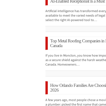
AI-Enabled Receptionist Is a Must
Artificial intelligence has transformed ever
available to meet the varied needs of legal p
select the right AI-powered tool to…
Top Metal Roofing Companies in
Canada
If you live in Moncton, you know how import
as a secure shield against the harsh weathe
Canada. Homeowners…
How Orlando Families Are Choos
2026
A few years ago, most people chose a mo
a plumber: picked the first name that came