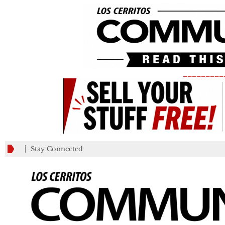
_________
Stay Connected