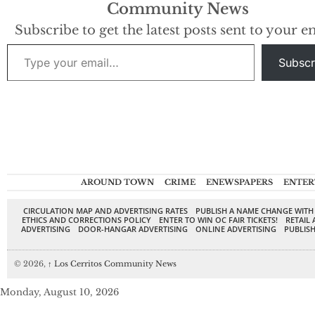
Community News
under a Curaçao
license, this casino
Subscribe to get the latest posts sent to your e
is all about high-
Type your email…
speed action,
Subscr
offering an
extensive collection
of slots,…
AROUND TOWN
CRIME
ENEWSPAPERS
ENTER
CIRCULATION MAP AND ADVERTISING RATES
PUBLISH A NAME CHANGE WITH
ETHICS AND CORRECTIONS POLICY
ENTER TO WIN OC FAIR TICKETS!
RETAIL 
ADVERTISING
DOOR-HANGAR ADVERTISING
ONLINE ADVERTISING
PUBLISH
© 2026,
↑
Los Cerritos Community News
Monday, August 10, 2026