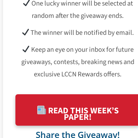
One lucky winner will be selected at
random after the giveaway ends.
The winner will be notified by email.
Keep an eye on your inbox for future
giveaways, contests, breaking news and
exclusive LCCN Rewards offers.
READ THIS WEEK’S
PAPER!
Share the Giveaway!