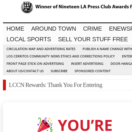
HOME
AROUND TOWN
CRIME
ENEWS
LOCAL SPORTS
SELL YOUR STUFF FREE
CIRCULATION MAP AND ADVERTISING RATES
PUBLISH A NAME CHANGE WIT
LOS CERRITOS COMMUNITY NEWS ETHICS AND CORRECTIONS POLICY
ENTER
FRONT PAGE STICK-ON ADVERTISING
INSERT ADVERTISING
DOOR-HANGA
ABOUT US/CONTACT US
SUBSCRIBE
SPONSORED CONTENT
LCCN Rewards: Thank You For Entering
YOU’RE