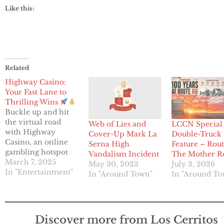
Like this:
Related
Highway Casino:
Your Fast Lane to
Thrilling Wins
Buckle up and hit
the virtual road
Web of Lies and
LCCN Special
with Highway
Cover-Up Mark La
Double-Truck
Casino, an online
Serna High
Feature – Rout
gambling hotspot
Vandalism Incident
The Mother R
that’s revving up
March 7, 2025
May 30, 2023
July 3, 2026
the excitement for
In "Entertainment"
In "Around Town"
In "Around To
players in the U.S.,
Australia, and New
Zealand. Operated
by Beforelity
Discover more from Los Cerritos
Solutions N.V.