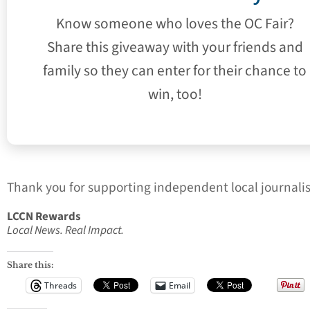
Know someone who loves the OC Fair?
Share this giveaway with your friends and
family so they can enter for their chance to
win, too!
Thank you for supporting independent local journali
LCCN Rewards
Local News. Real Impact.
Share this:
Threads
Email