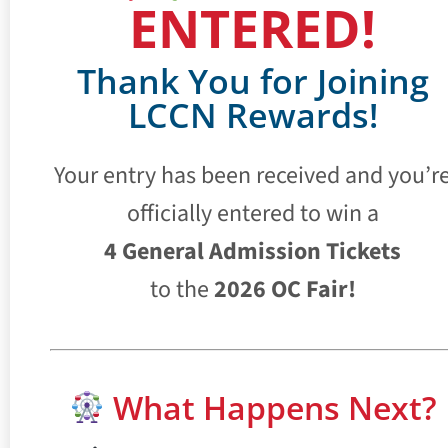
ENTERED!
Thank You for Joining
LCCN Rewards!
Your entry has been received and you’r
officially entered to win a
4 General Admission Tickets
to the
2026 OC Fair!
What Happens Next?