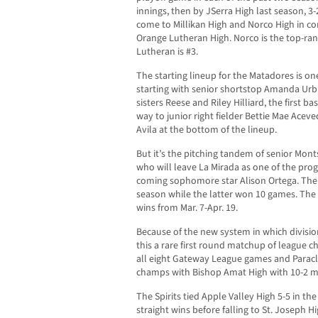
innings, then by JSerra High last season, 3-
come to Millikan High and Norco High in co
Orange Lutheran High. Norco is the top-ran
Lutheran is #3.
The starting lineup for the Matadores is on
starting with senior shortstop Amanda Urb
sisters Reese and Riley Hilliard, the first b
way to junior right fielder Bettie Mae Ace
Avila at the bottom of the lineup.
But it’s the pitching tandem of senior Mon
who will leave La Mirada as one of the pro
coming sophomore star Alison Ortega. The 
season while the latter won 10 games. The 
wins from Mar. 7-Apr. 19.
Because of the new system in which divisio
this a rare first round matchup of league
all eight Gateway League games and Paracle
champs with Bishop Amat High with 10-2 m
The Spirits tied Apple Valley High 5-5 in th
straight wins before falling to St. Joseph 