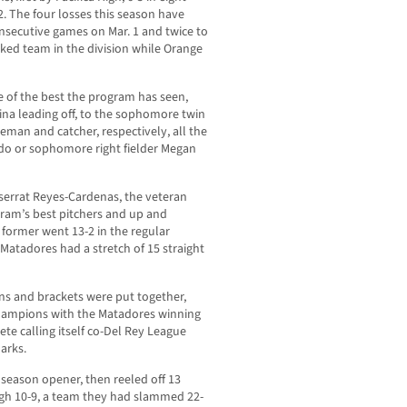
2. The four losses this season have
nsecutive games on Mar. 1 and twice to
ked team in the division while Orange
e of the best the program has seen,
ina leading off, to the sophomore twin
aseman and catcher, respectively, all the
vedo or sophomore right fielder Megan
tserrat Reyes-Cardenas, the veteran
gram’s best pitchers and up and
former went 13-2 in the regular
Matadores had a stretch of 15 straight
ns and brackets were put together,
 champions with the Matadores winning
te calling itself co-Del Rey League
arks.
e season opener, then reeled off 13
High 10-9, a team they had slammed 22-