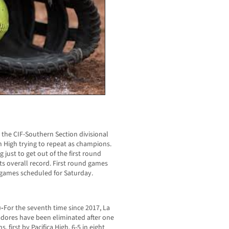
r the CIF-Southern Section divisional
n High trying to repeat as champions.
 just to get out of the first round
ts overall record. First round games
games scheduled for Saturday.
)-
For the seventh time since 2017, La
adores have been eliminated after one
 first by Pacifica High, 6-5 in eight