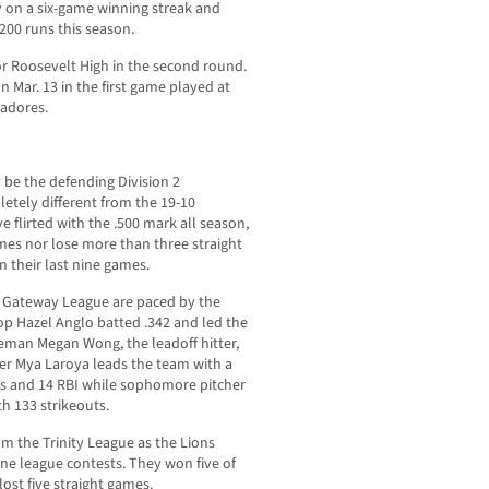
tly on a six-game winning streak and
200 runs this season.
or Roosevelt High in the second round.
n Mar. 13 in the first game played at
tadores.
be the defending Division 2
etely different from the 19-10
e flirted with the .500 mark all season,
mes nor lose more than three straight
n their last nine games.
e Gateway League are paced by the
op Hazel Anglo batted .342 and led the
eman Megan Wong, the leadoff hitter,
her Mya Laroya leads the team with a
ts and 14 RBI while sophomore pitcher
th 133 strikeouts.
rom the Trinity League as the Lions
ine league contests. They won five of
 lost five straight games.