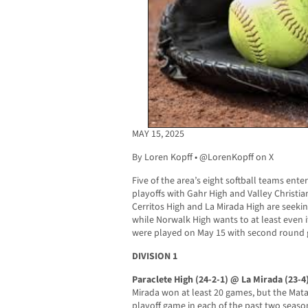
MAY 15, 2025
By Loren Kopff • @LorenKopff on X
Five of the area’s eight softball teams ente
playoffs with Gahr High and Valley Christia
Cerritos High and La Mirada High are seeking
while Norwalk High wants to at least even i
were played on May 15 with second round 
DIVISION 1
Paraclete High (24-2-1) @ La Mirada (23-4
Mirada won at least 20 games, but the Mat
playoff game in each of the past two seasons,