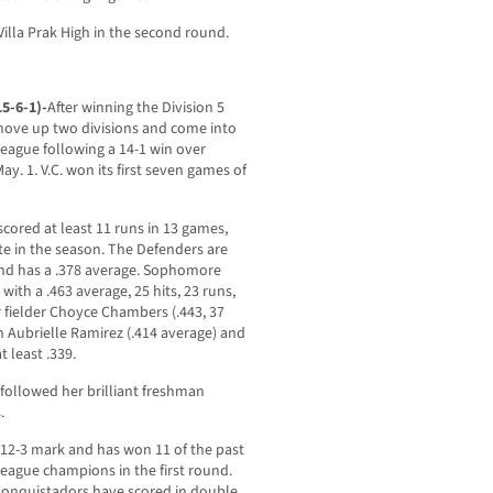
Villa Prak High in the second round.
15-6-1)-
After winning the Division 5
move up two divisions and come into
eague following a 14-1 win over
y. 1. V.C. won its first seven games of
scored at least 11 runs in 13 games,
ate in the season. The Defenders are
and has a .378 average. Sophomore
 with a .463 average, 25 hits, 23 runs,
r fielder Choyce Chambers (.443, 37
n Aubrielle Ramirez (.414 average) and
t least .339.
followed her brilliant freshman
.
12-3 mark and has won 11 of the past
league champions in the first round.
Conquistadors have scored in double