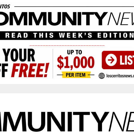
____________________________