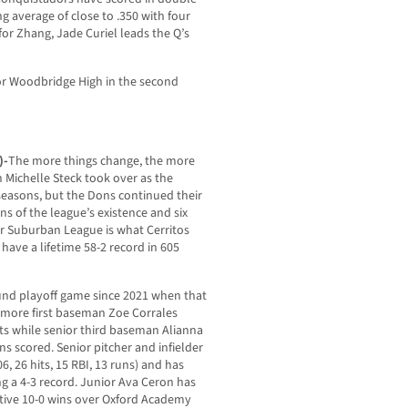
g average of close to .350 with four
for Zhang, Jade Curiel leads the Q’s
 or Woodbridge High in the second
)-
The more things change, the more
Michelle Steck took over as the
 seasons, but the Dons continued their
ns of the league’s existence and six
mer Suburban League is what Cerritos
have a lifetime 58-2 record in 605
und playoff game since 2021 when that
omore first baseman Zoe Corrales
its while senior third baseman Alianna
ns scored. Senior pitcher and infielder
6, 26 hits, 15 RBI, 13 runs) and has
ng a 4-3 record. Junior Ava Ceron has
utive 10-0 wins over Oxford Academy