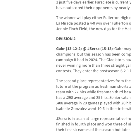
3 just five days earlier. Paraclete is curren
have outscored their opponents by nearly 
The winner will play either Fullerton High 
La Mirada posted a 4-0 win over Fullerton o
Jennie Finch Field, the new digs for the Ma
DIVISION 2
Gahr (13-12-2) @ JSerra (15-13)-
Gahr may 
champions, but this season has been compl
campaign it had in 2024. The Gladiators hav
never winning more than three straight ga
contests. They enter the postseason 6-2-1 i
The second place representatives from th
future of the program as freshman shortst
team with 27 hits while freshman third bas
has a .298 average and 25 hits. Senior catc
.408 average in 20 games played with 20 hi
Isabelle Gonzalez went 10-6 in the circle wi
JSerra is in as an at-large representative f
finished in fourth place and won three of n
their first six games of the season but later