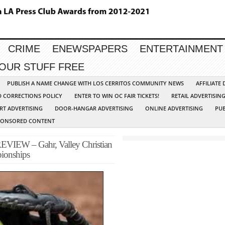
CRIME
ENEWSPAPERS
ENTERTAINMENT
YOUR STUFF FREE
PUBLISH A NAME CHANGE WITH LOS CERRITOS COMMUNITY NEWS
AFFILIATE
D CORRECTIONS POLICY
ENTER TO WIN OC FAIR TICKETS!
RETAIL ADVERTISIN
RT ADVERTISING
DOOR-HANGAR ADVERTISING
ONLINE ADVERTISING
PUB
PONSORED CONTENT
EW – Gahr, Valley Christian
pionships