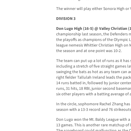
The winner will play either Sonora High or 
DIVISION 3
Don Lugo High (16-5) @ Valley Christian (
championship last season, the Defenders 
the playoffs as champions of the Olympic L
league nemesis Whittier Christian High on Ma
the season and at one point was 10-2.
The team can put up a lot of runs as it has 
including a stretch of five straight games l
swinging the bats as hot as any team can 
right fielder Tallulah Ireland leads the pack
14 runs batted in, followed by junior cente
runs, 31 hits, 18 RBI, junior second basema
six other players with a batting average of a
In the circle, sophomore Rachel Zhang has 
season with a 13-3 record and 76 strikeouts
Don Lugo won the Mt. Baldy League with a 
13 games. This is another rare matchup of 
The scoreboard could malfunction as the 