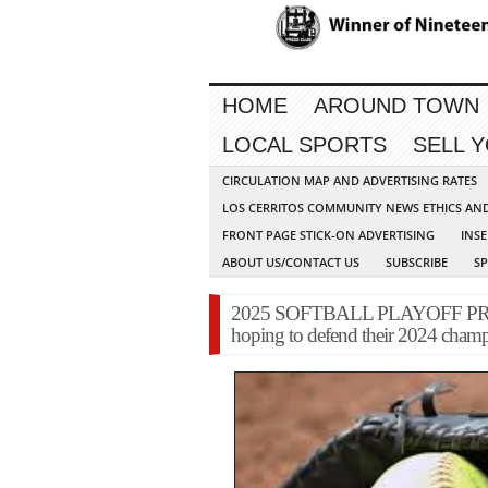
HOME
AROUND TOWN
LOCAL SPORTS
SELL 
CIRCULATION MAP AND ADVERTISING RATES
LOS CERRITOS COMMUNITY NEWS ETHICS AN
FRONT PAGE STICK-ON ADVERTISING
INSE
ABOUT US/CONTACT US
SUBSCRIBE
S
2025 SOFTBALL PLAYOFF PREVI
hoping to defend their 2024 cham