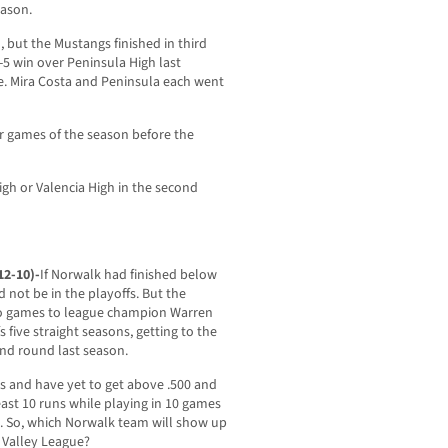
eason.
 but the Mustangs finished in third
7-5 win over Peninsula High last
e. Mira Costa and Peninsula each went
our games of the season before the
igh or Valencia High in the second
12-10)-
If Norwalk had finished below
d not be in the playoffs. But the
two games to league champion Warren
 five straight seasons, getting to the
ond round last season.
mes and have yet to get above .500 and
ast 10 runs while playing in 10 games
s. So, which Norwalk team will show up
r Valley League?