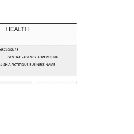
HEALTH
 DISCLOSURE
G
GENERAL/AGENCY ADVERTISING
LISH A FICTITIOUS BUSINESS NAME