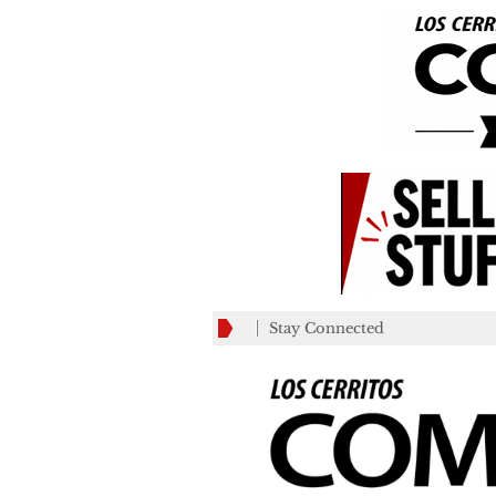
Stay Connected