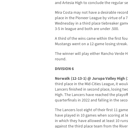
and Artesia High to conclude the regular s
Mira Costa may not have a desirable record,
place in the Pioneer League by virtue of a 
Wednesday in a third place tiebreaker gam
3-5 in league and both are under .500.
A third of the wins came within the first f
Mustangs went on a 12-game losing streak.
The winner will play either Rancho Verde H
round.
DIVISION 6
Norwalk (12-13-1) @ Jurupa Valley High (
third place in the Mid-Cities League, it woul
Lancers finished in second place, losing 
High. The Lancers have reached the playoffs
quarterfinals in 2022 and falling in the sec
The Lancers lost eight of their first 11 ga
have played in 10 games when scoring at le
in which they have allowed at least 10 run
against the third place team from the Rive