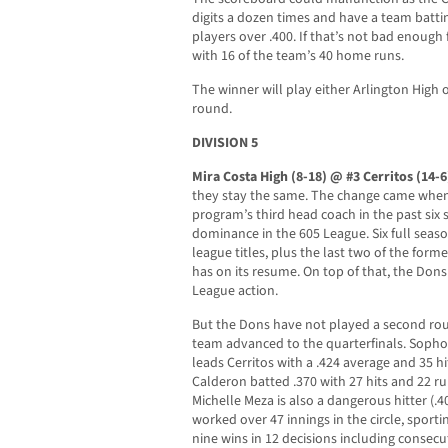
digits a dozen times and have a team battin
players over .400. If that’s not bad enough 
with 16 of the team’s 40 home runs.
The winner will play either Arlington High
round.
DIVISION 5
Mira Costa High (8-18) @ #3 Cerritos (14-6
they stay the same. The change came when 
program’s third head coach in the past six
dominance in the 605 League. Six full seaso
league titles, plus the last two of the for
has on its resume. On top of that, the Dons 
League action.
But the Dons have not played a second ro
team advanced to the quarterfinals. Soph
leads Cerritos with a .424 average and 35 h
Calderon batted .370 with 27 hits and 22 ru
Michelle Meza is also a dangerous hitter (.40
worked over 47 innings in the circle, sporti
nine wins in 12 decisions including consec