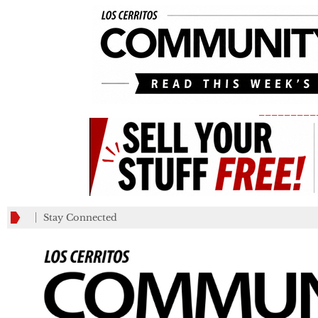
_________
Stay Connected