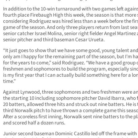
In addition to the 10-win turnaround with two games left again
fourth place Firebaugh High this week, the season is that more 
considering Rodriguez was hired less than a week before the fir
game of the season. And only three players return from last se
senior catcher Israel Molina, senior right fielder Angel Martinez
senior pitcher and third baseman Cesar Urueta.
“It just goes to show that we have some good, young talent and
only am I happy for the remaining part of the season, but I’m h
for the years to come,” said Rodriguez. “We have a good group 
freshmen and sophomores to build the program, especially sinc
is my first year that I can actually build something here for a lo
time.”
Against Lynwood, three sophomores and two freshmen were 
the starting 10 including sophomore pitcher David Ibarra, who 
20 batters, allowed three hits and struck out nine batters. He is
third Norwalk pitch to have thrown a complete game this seas
After a scoreless first inning, Norwalk sent nine batters to the p
and scored half a dozen runs.
Junior second baseman Dominic Castillo led off the frame with