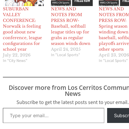
SUBURBAN
NEWS AND
NEWS AND
VALLEY
NOTES FROM
NOTES FRO
CONFERENCE:
PRESS ROW-
PRESS ROW:
Norwalk is feeling
Baseball, softball
Spring season
good about new
league titles up for
winding down
conference, league
grabs as regular
baseball, softba
configurations for
season winds down
playoffs arrive
school year
April 24, 2025
other sports
In "Local Sports"
July 22, 2026
April 23, 202
In "City News"
In "Local Sports"
Discover more from Los Cerritos Commun
News
Subscribe to get the latest posts sent to your email.
Type your email…
Subscr