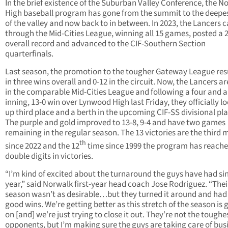
In the brief existence of the Suburban Valley Conference, the N
High baseball program has gone from the summit to the deepe
of the valley and now back to in between. In 2023, the Lancers 
through the Mid-Cities League, winning all 15 games, posted a 
overall record and advanced to the CIF-Southern Section
quarterfinals.
Last season, the promotion to the tougher Gateway League res
in three wins overall and 0-12 in the circuit. Now, the Lancers a
in the comparable Mid-Cities League and following a four and a 
inning, 13-0 win over Lynwood High last Friday, they officially l
up third place and a berth in the upcoming CIF-SS divisional pla
The purple and gold improved to 13-8, 9-4 and have two games
remaining in the regular season. The 13 victories are the third 
th
since 2022 and the 12
time since 1999 the program has reach
double digits in victories.
“I’m kind of excited about the turnaround the guys have had sin
year,” said Norwalk first-year head coach Jose Rodriguez. “Thei
season wasn’t as desirable…but they turned it around and ha
good wins. We’re getting better as this stretch of the season is 
on [and] we’re just trying to close it out. They’re not the toughe
opponents, but I’m making sure the guys are taking care of busi