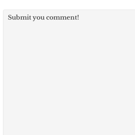
Submit you comment!