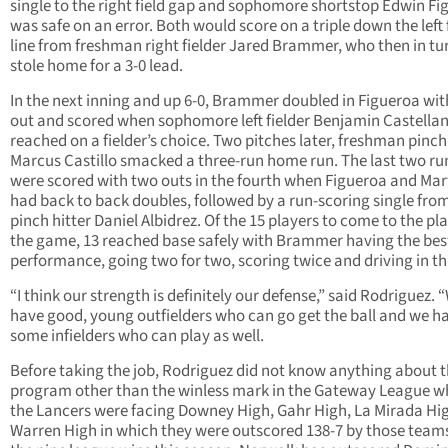
single to the right field gap and sophomore shortstop Edwin Fi
was safe on an error. Both would score on a triple down the left 
line from freshman right fielder Jared Brammer, who then in tu
stole home for a 3-0 lead.
In the next inning and up 6-0, Brammer doubled in Figueroa wit
out and scored when sophomore left fielder Benjamin Castella
reached on a fielder’s choice. Two pitches later, freshman pinch
Marcus Castillo smacked a three-run home run. The last two ru
were scored with two outs in the fourth when Figueroa and Mar
had back to back doubles, followed by a run-scoring single from
pinch hitter Daniel Albidrez. Of the 15 players to come to the pla
the game, 13 reached base safely with Brammer having the bes
performance, going two for two, scoring twice and driving in th
“I think our strength is definitely our defense,” said Rodriguez. 
have good, young outfielders who can go get the ball and we h
some infielders who can play as well.
Before taking the job, Rodriguez did not know anything about 
program other than the winless mark in the Gateway League w
the Lancers were facing Downey High, Gahr High, La Mirada Hi
Warren High in which they were outscored 138-7 by those teams