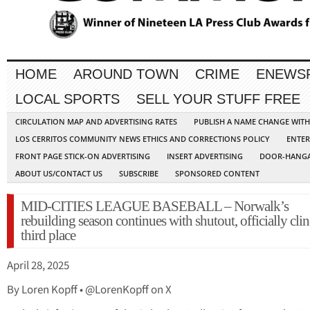
HOME
AROUND TOWN
CRIME
ENEWS
LOCAL SPORTS
SELL YOUR STUFF FREE
CIRCULATION MAP AND ADVERTISING RATES
PUBLISH A NAME CHANGE WIT
LOS CERRITOS COMMUNITY NEWS ETHICS AND CORRECTIONS POLICY
ENTER
FRONT PAGE STICK-ON ADVERTISING
INSERT ADVERTISING
DOOR-HANGA
ABOUT US/CONTACT US
SUBSCRIBE
SPONSORED CONTENT
MID-CITIES LEAGUE BASEBALL – Norwalk’s
rebuilding season continues with shutout, officially cli
third place
April 28, 2025
By Loren Kopff • @LorenKopff on X