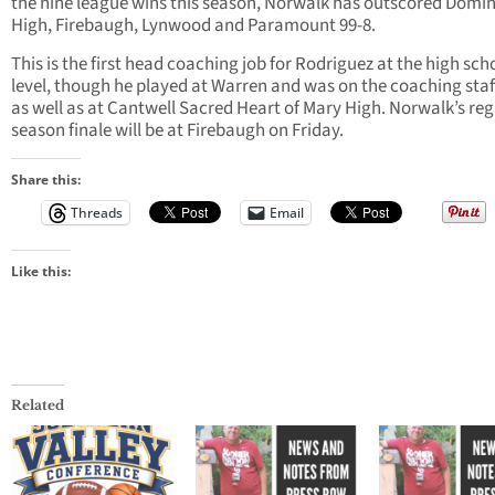
the nine league wins this season, Norwalk has outscored Domi
High, Firebaugh, Lynwood and Paramount 99-8.
This is the first head coaching job for Rodriguez at the high sch
level, though he played at Warren and was on the coaching staf
as well as at Cantwell Sacred Heart of Mary High. Norwalk’s reg
season finale will be at Firebaugh on Friday.
Share this:
Threads
Email
Like this:
Related