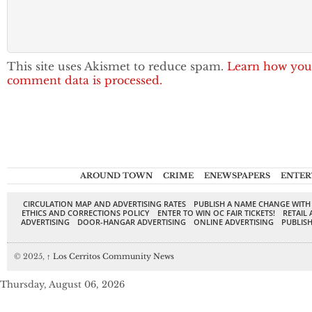
This site uses Akismet to reduce spam.
Learn how you
comment data is processed.
AROUND TOWN
CRIME
ENEWSPAPERS
ENTER
CIRCULATION MAP AND ADVERTISING RATES
PUBLISH A NAME CHANGE WITH
ETHICS AND CORRECTIONS POLICY
ENTER TO WIN OC FAIR TICKETS!
RETAIL 
ADVERTISING
DOOR-HANGAR ADVERTISING
ONLINE ADVERTISING
PUBLISH
© 2025,
↑
Los Cerritos Community News
Thursday, August 06, 2026