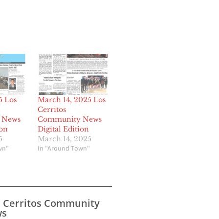
5 Los
March 14, 2025 Los
Cerritos
 News
Community News
ion
Digital Edition
5
March 14, 2025
wn"
In "Around Town"
s Cerritos Community
s