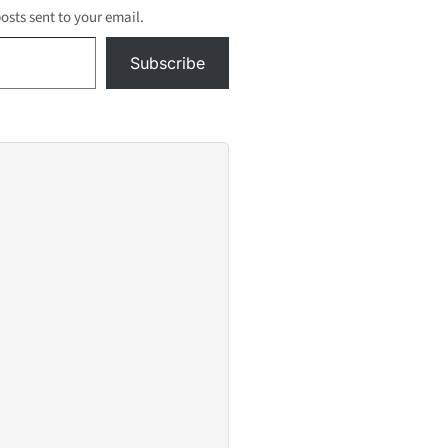
posts sent to your email.
Subscribe