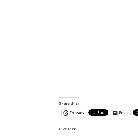
Share this:
Threads
Email
Like this: