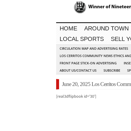
HOME
AROUND TOWN
LOCAL SPORTS
SELL 
CIRCULATION MAP AND ADVERTISING RATES
LOS CERRITOS COMMUNITY NEWS ETHICS AN
FRONT PAGE STICK-ON ADVERTISING
INSE
ABOUT US/CONTACT US
SUBSCRIBE
S
June 20, 2025 Los Cerritos Commu
[real3dflipbook id=’30’]