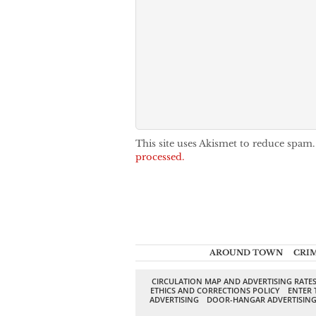
This site uses Akismet to reduce spam
processed.
AROUND TOWN
CRI
CIRCULATION MAP AND ADVERTISING RATE
ETHICS AND CORRECTIONS POLICY
ENTER 
ADVERTISING
DOOR-HANGAR ADVERTISIN