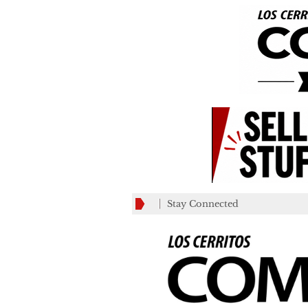
Stay Connected