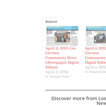
Related
April 11, 2025 Los
April 4, 202
Cerritos
Cerritos
Community News
Community
eNewspaper Digital
Digital Edit
Edition
April 4, 202
In "Around To
April 11, 2025
In "Around Town"
Discover more from Lo
New