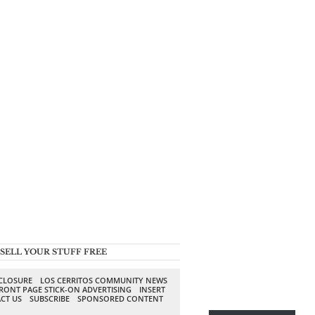
SELL YOUR STUFF FREE
SCLOSURE
LOS CERRITOS COMMUNITY NEWS
RONT PAGE STICK-ON ADVERTISING
INSERT
CT US
SUBSCRIBE
SPONSORED CONTENT