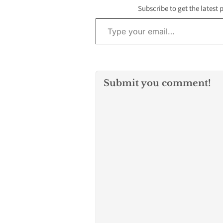
Subscribe to get the latest 
Type your email…
Submit you comment!