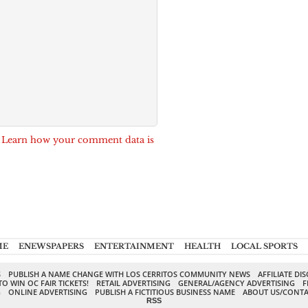
.
Learn how your comment data is
ME
ENEWSPAPERS
ENTERTAINMENT
HEALTH
LOCAL SPORTS
S
PUBLISH A NAME CHANGE WITH LOS CERRITOS COMMUNITY NEWS
AFFILIATE DI
TO WIN OC FAIR TICKETS!
RETAIL ADVERTISING
GENERAL/AGENCY ADVERTISING
F
G
ONLINE ADVERTISING
PUBLISH A FICTITIOUS BUSINESS NAME
ABOUT US/CONTA
RSS