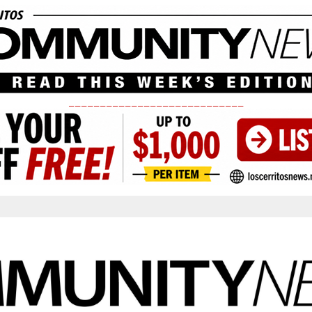
____________________________