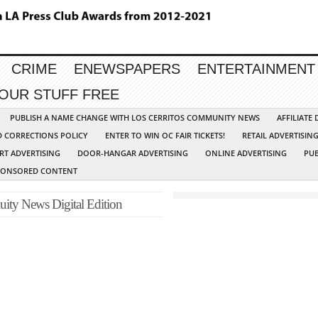
CRIME
ENEWSPAPERS
ENTERTAINMENT
YOUR STUFF FREE
PUBLISH A NAME CHANGE WITH LOS CERRITOS COMMUNITY NEWS
AFFILIATE
D CORRECTIONS POLICY
ENTER TO WIN OC FAIR TICKETS!
RETAIL ADVERTISIN
RT ADVERTISING
DOOR-HANGAR ADVERTISING
ONLINE ADVERTISING
PUB
PONSORED CONTENT
ity News Digital Edition