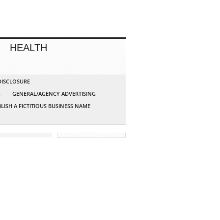
HEALTH
 DISCLOSURE
G
GENERAL/AGENCY ADVERTISING
LISH A FICTITIOUS BUSINESS NAME