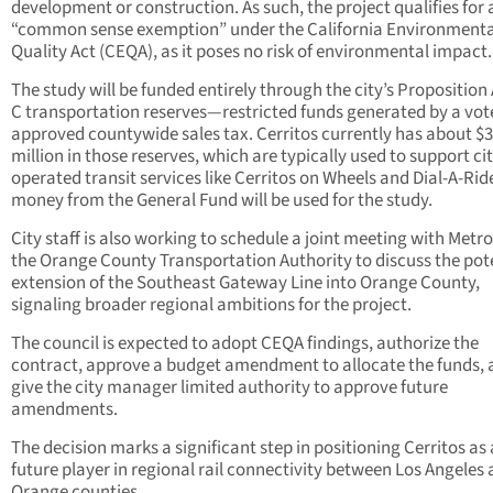
development or construction. As such, the project qualifies for 
“common sense exemption” under the California Environmenta
Quality Act (CEQA), as it poses no risk of environmental impact.
The study will be funded entirely through the city’s Proposition
C transportation reserves—restricted funds generated by a vot
approved countywide sales tax. Cerritos currently has about $3
million in those reserves, which are typically used to support cit
operated transit services like Cerritos on Wheels and Dial-A-Rid
money from the General Fund will be used for the study.
City staff is also working to schedule a joint meeting with Metr
the Orange County Transportation Authority to discuss the pot
extension of the Southeast Gateway Line into Orange County,
signaling broader regional ambitions for the project.
The council is expected to adopt CEQA findings, authorize the
contract, approve a budget amendment to allocate the funds,
give the city manager limited authority to approve future
amendments.
The decision marks a significant step in positioning Cerritos as 
future player in regional rail connectivity between Los Angeles
Orange counties.