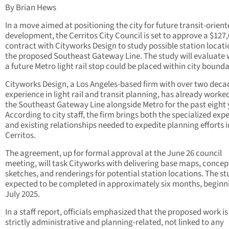
By Brian Hews
In a move aimed at positioning the city for future transit-orien
development, the Cerritos City Council is set to approve a $127
contract with Cityworks Design to study possible station locati
the proposed Southeast Gateway Line. The study will evaluate
a future Metro light rail stop could be placed within city bounda
Cityworks Design, a Los Angeles-based firm with over two deca
experience in light rail and transit planning, has already worke
the Southeast Gateway Line alongside Metro for the past eight 
According to city staff, the firm brings both the specialized expe
and existing relationships needed to expedite planning efforts i
Cerritos.
The agreement, up for formal approval at the June 26 council
meeting, will task Cityworks with delivering base maps, concep
sketches, and renderings for potential station locations. The st
expected to be completed in approximately six months, beginn
July 2025.
In a staff report, officials emphasized that the proposed work is
strictly administrative and planning-related, not linked to any