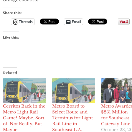
Share this:
Threads
Email
Like this:
Related
Cerritos Back in the
Metro Board to
Metro Awarde
Metro Light Rail
Select Route and
$231 Million
Game? Maybe. Sort
Terminus for Light
for Southeast
of. Not Really. But
Rail Line in
Gateway Line
Maybe.
Southeast L.A.
October 23, 2