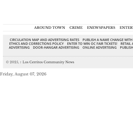
AROUND TOWN
CRIME
ENEWSPAPERS
ENTER
CIRCULATION MAP AND ADVERTISING RATES
PUBLISH A NAME CHANGE WITH
ETHICS AND CORRECTIONS POLICY
ENTER TO WIN OC FAIR TICKETS!
RETAIL 
ADVERTISING
DOOR-HANGAR ADVERTISING
ONLINE ADVERTISING
PUBLISH
© 2025,
↑
Los Cerritos Community News
Friday, August 07, 2026