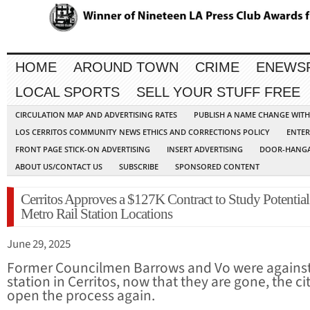
HOME
AROUND TOWN
CRIME
ENEWS
LOCAL SPORTS
SELL YOUR STUFF FREE
CIRCULATION MAP AND ADVERTISING RATES
PUBLISH A NAME CHANGE WIT
LOS CERRITOS COMMUNITY NEWS ETHICS AND CORRECTIONS POLICY
ENTER
FRONT PAGE STICK-ON ADVERTISING
INSERT ADVERTISING
DOOR-HANGA
ABOUT US/CONTACT US
SUBSCRIBE
SPONSORED CONTENT
Cerritos Approves a $127K Contract to Study Potential
Metro Rail Station Locations
June 29, 2025
Former Councilmen Barrows and Vo were agains
station in Cerritos, now that they are gone, the cit
open the process again.