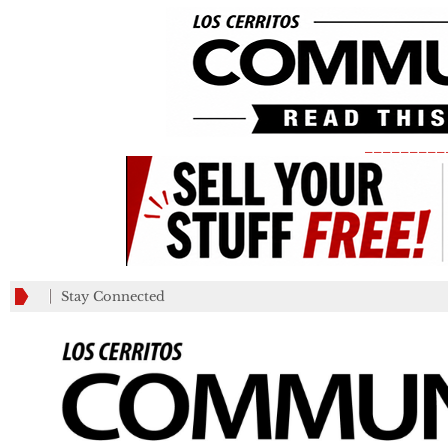
_________
Stay Connected