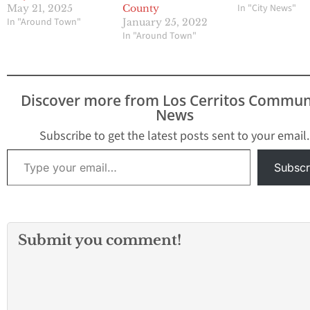
In "City News"
May 21, 2025
County
In "Around Town"
January 25, 2022
In "Around Town"
Discover more from Los Cerritos Commun
News
Subscribe to get the latest posts sent to your email.
Type your email…
Subscr
Submit you comment!