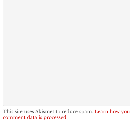
This site uses Akismet to reduce spam.
Learn how you
comment data is processed.