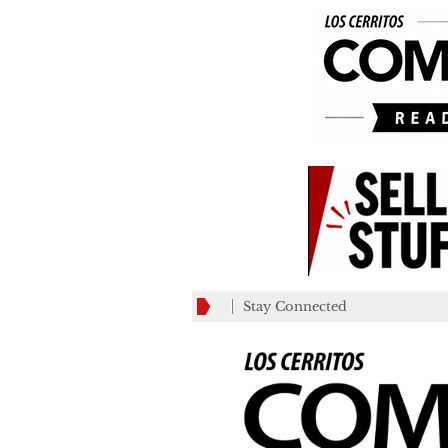
Stay Connected