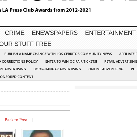
CRIME
ENEWSPAPERS
ENTERTAINMENT
YOUR STUFF FREE
PUBLISH A NAME CHANGE WITH LOS CERRITOS COMMUNITY NEWS
AFFILIATE
D CORRECTIONS POLICY
ENTER TO WIN OC FAIR TICKETS!
RETAIL ADVERTISIN
RT ADVERTISING
DOOR-HANGAR ADVERTISING
ONLINE ADVERTISING
PUB
PONSORED CONTENT
|
Back to Post
|