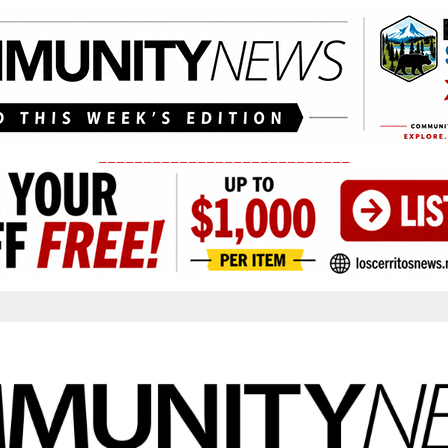
____________________________