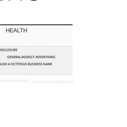
HEALTH
 DISCLOSURE
G
GENERAL/AGENCY ADVERTISING
LISH A FICTITIOUS BUSINESS NAME