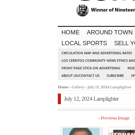
HOME
AROUND TOWN
LOCAL SPORTS
SELL 
CIRCULATION MAP AND ADVERTISING RATES
LOS CERRITOS COMMUNITY NEWS ETHICS AN
FRONT PAGE STICK-ON ADVERTISING
INSE
ABOUT US/CONTACT US
SUBSCRIBE
S
Home
» Gallery » July 12, 2024 Lamplighter
July 12, 2024 Lamplighter
« Previous Image