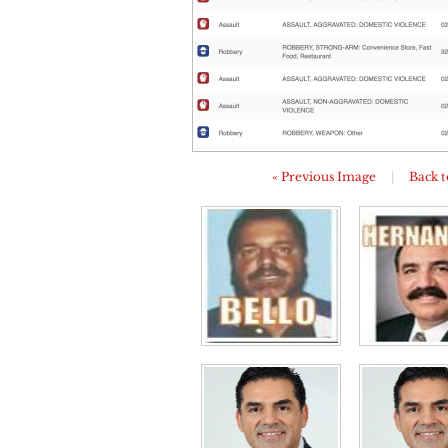
« Previous Image
|
Back t