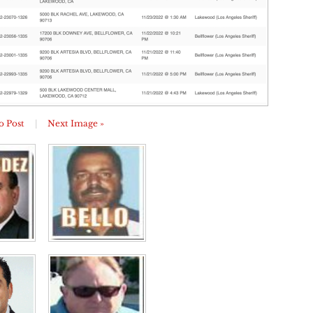
o Post
|
Next Image »