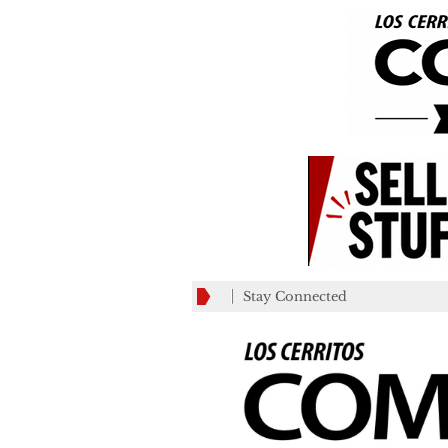
Stay Connected