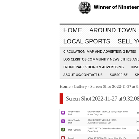
HOME
AROUND TOWN
LOCAL SPORTS
SELL 
CIRCULATION MAP AND ADVERTISING RATES
LOS CERRITOS COMMUNITY NEWS ETHICS AN
FRONT PAGE STICK-ON ADVERTISING
INSE
ABOUT US/CONTACT US
SUBSCRIBE
S
Home
» Gallery » Screen Shot 2022-11-27 at 
Screen Shot 2022-11-27 at 9.32.