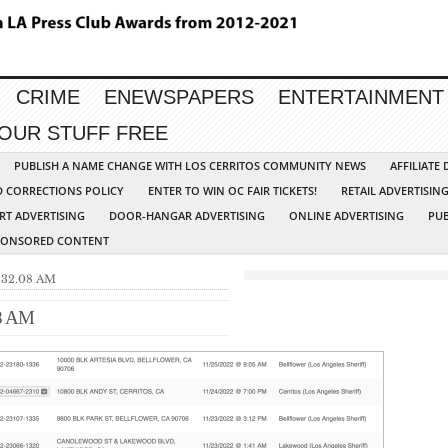
CRIME
ENEWSPAPERS
ENTERTAINMENT
YOUR STUFF FREE
PUBLISH A NAME CHANGE WITH LOS CERRITOS COMMUNITY NEWS
AFFILIATE
D CORRECTIONS POLICY
ENTER TO WIN OC FAIR TICKETS!
RETAIL ADVERTISIN
RT ADVERTISING
DOOR-HANGAR ADVERTISING
ONLINE ADVERTISING
PUB
PONSORED CONTENT
9.32.08 AM
08 AM