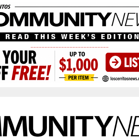
____________________________