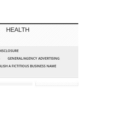
HEALTH
 DISCLOSURE
G
GENERAL/AGENCY ADVERTISING
LISH A FICTITIOUS BUSINESS NAME