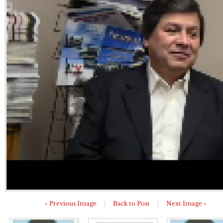
« Previous Image
|
Back to Post
|
Next Image »