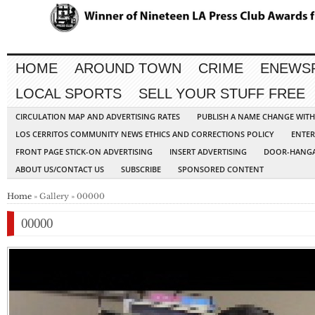
HOME
AROUND TOWN
CRIME
ENEWS
LOCAL SPORTS
SELL YOUR STUFF FREE
CIRCULATION MAP AND ADVERTISING RATES
PUBLISH A NAME CHANGE WIT
LOS CERRITOS COMMUNITY NEWS ETHICS AND CORRECTIONS POLICY
ENTER
FRONT PAGE STICK-ON ADVERTISING
INSERT ADVERTISING
DOOR-HANGA
ABOUT US/CONTACT US
SUBSCRIBE
SPONSORED CONTENT
Home
» Gallery » 00000
00000