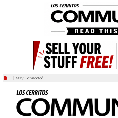
_________
Stay Connected