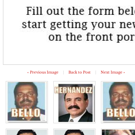
« Previous Image
|
Back to Post
|
Next Image »