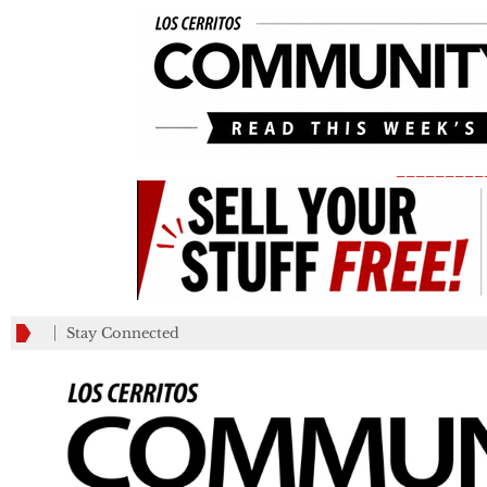
_________
Stay Connected