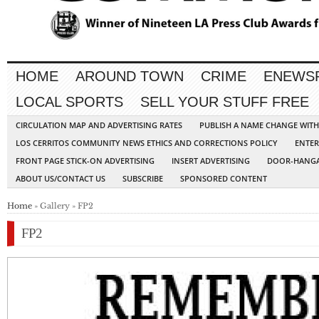
HOME
AROUND TOWN
CRIME
ENEWS
LOCAL SPORTS
SELL YOUR STUFF FREE
CIRCULATION MAP AND ADVERTISING RATES
PUBLISH A NAME CHANGE WIT
LOS CERRITOS COMMUNITY NEWS ETHICS AND CORRECTIONS POLICY
ENTER
FRONT PAGE STICK-ON ADVERTISING
INSERT ADVERTISING
DOOR-HANGA
ABOUT US/CONTACT US
SUBSCRIBE
SPONSORED CONTENT
Home
» Gallery » FP2
FP2