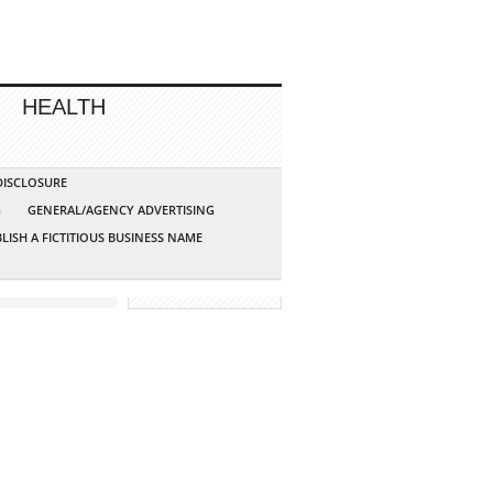
HEALTH
 DISCLOSURE
G
GENERAL/AGENCY ADVERTISING
LISH A FICTITIOUS BUSINESS NAME