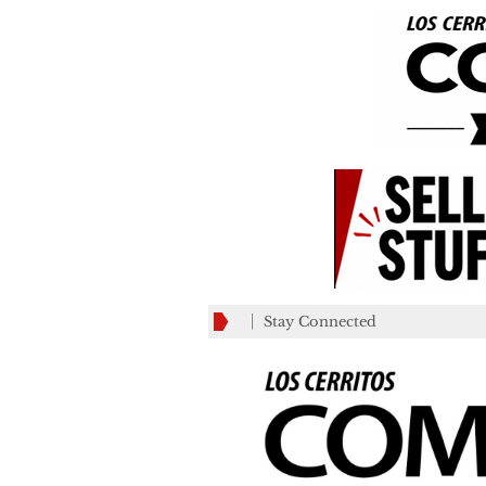
Stay Connected