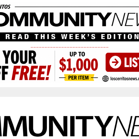
____________________________