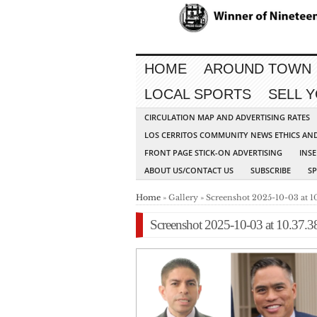
HOME
AROUND TOWN
LOCAL SPORTS
SELL 
CIRCULATION MAP AND ADVERTISING RATES
LOS CERRITOS COMMUNITY NEWS ETHICS AN
FRONT PAGE STICK-ON ADVERTISING
INSE
ABOUT US/CONTACT US
SUBSCRIBE
S
Home
» Gallery » Screenshot 2025-10-03 at 1
Screenshot 2025-10-03 at 10.37.