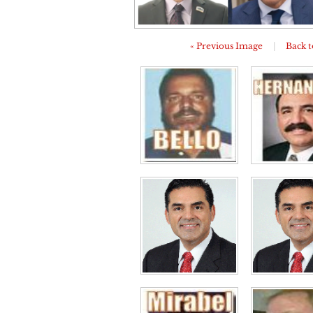
« Previous Image
|
Back t