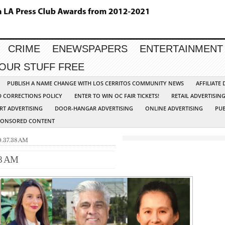
CRIME
ENEWSPAPERS
ENTERTAINMENT
YOUR STUFF FREE
PUBLISH A NAME CHANGE WITH LOS CERRITOS COMMUNITY NEWS
AFFILIATE
D CORRECTIONS POLICY
ENTER TO WIN OC FAIR TICKETS!
RETAIL ADVERTISIN
RT ADVERTISING
DOOR-HANGAR ADVERTISING
ONLINE ADVERTISING
PUB
PONSORED CONTENT
0.37.38 AM
38 AM