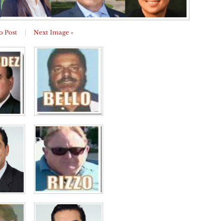
o Post
|
Next Image »