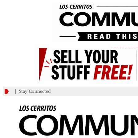
_________
Stay Connected