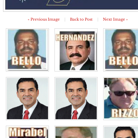
« Previous Image
|
Back to Post
|
Next Image »