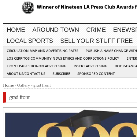
HOME
AROUND TOWN
CRIME
ENEWS
LOCAL SPORTS
SELL YOUR STUFF FREE
CIRCULATION MAP AND ADVERTISING RATES
PUBLISH A NAME CHANGE WIT
LOS CERRITOS COMMUNITY NEWS ETHICS AND CORRECTIONS POLICY
ENTER
FRONT PAGE STICK-ON ADVERTISING
INSERT ADVERTISING
DOOR-HANGA
ABOUT US/CONTACT US
SUBSCRIBE
SPONSORED CONTENT
Home
» Gallery » grad front
grad front