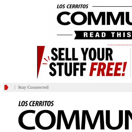
_________
Stay Connected