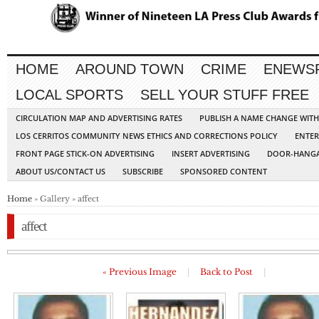
HOME
AROUND TOWN
CRIME
ENEWS
LOCAL SPORTS
SELL YOUR STUFF FREE
CIRCULATION MAP AND ADVERTISING RATES
PUBLISH A NAME CHANGE WIT
LOS CERRITOS COMMUNITY NEWS ETHICS AND CORRECTIONS POLICY
ENTER
FRONT PAGE STICK-ON ADVERTISING
INSERT ADVERTISING
DOOR-HANGA
ABOUT US/CONTACT US
SUBSCRIBE
SPONSORED CONTENT
Home
» Gallery » affect
affect
« Previous Image
|
Back to Post
|