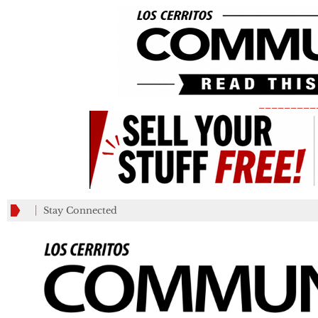
_________
Stay Connected