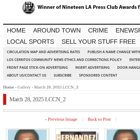
HOME
AROUND TOWN
CRIME
ENEWS
LOCAL SPORTS
SELL YOUR STUFF FREE
CIRCULATION MAP AND ADVERTISING RATES
PUBLISH A NAME CHANGE WIT
LOS CERRITOS COMMUNITY NEWS ETHICS AND CORRECTIONS POLICY
ENTER
FRONT PAGE STICK-ON ADVERTISING
INSERT ADVERTISING
DOOR-HANGA
ABOUT US/CONTACT US
SUBSCRIBE
SPONSORED CONTENT
Home
» Gallery » March 28, 2025 LCCN_2
March 28, 2025 LCCN_2
« Previous Image
|
Back to Post
|