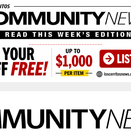
____________________________