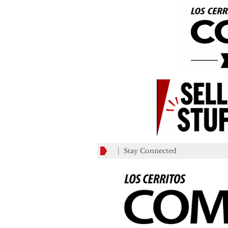
Stay Connected