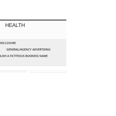
HEALTH
 DISCLOSURE
G
GENERAL/AGENCY ADVERTISING
LISH A FICTITIOUS BUSINESS NAME