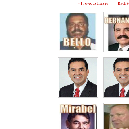
« Previous Image
|
Back t