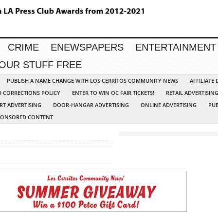
CRIME
ENEWSPAPERS
ENTERTAINMENT
YOUR STUFF FREE
PUBLISH A NAME CHANGE WITH LOS CERRITOS COMMUNITY NEWS
AFFILIATE
D CORRECTIONS POLICY
ENTER TO WIN OC FAIR TICKETS!
RETAIL ADVERTISIN
RT ADVERTISING
DOOR-HANGAR ADVERTISING
ONLINE ADVERTISING
PUB
PONSORED CONTENT