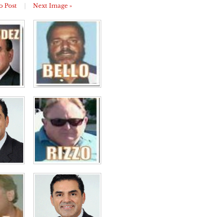
o Post
|
Next Image »