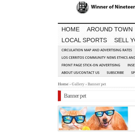
HOME
AROUND TOWN
LOCAL SPORTS
SELL 
CIRCULATION MAP AND ADVERTISING RATES
LOS CERRITOS COMMUNITY NEWS ETHICS AN
FRONT PAGE STICK-ON ADVERTISING
INSE
ABOUT US/CONTACT US
SUBSCRIBE
S
Home
» Gallery » Banner pet
Banner pet