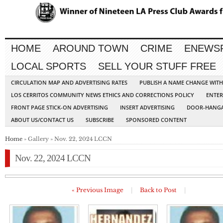
HOME
AROUND TOWN
CRIME
ENEWS
LOCAL SPORTS
SELL YOUR STUFF FREE
CIRCULATION MAP AND ADVERTISING RATES
PUBLISH A NAME CHANGE WIT
LOS CERRITOS COMMUNITY NEWS ETHICS AND CORRECTIONS POLICY
ENTER
FRONT PAGE STICK-ON ADVERTISING
INSERT ADVERTISING
DOOR-HANGA
ABOUT US/CONTACT US
SUBSCRIBE
SPONSORED CONTENT
Home
» Gallery » Nov. 22, 2024 LCCN
Nov. 22, 2024 LCCN
« Previous Image
|
Back to Post
|