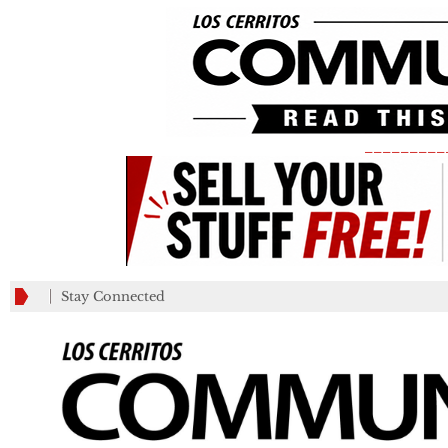
_________
Stay Connected