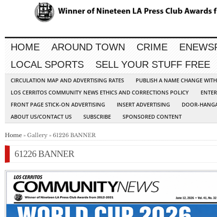
HOME
AROUND TOWN
CRIME
ENEWS
LOCAL SPORTS
SELL YOUR STUFF FREE
CIRCULATION MAP AND ADVERTISING RATES
PUBLISH A NAME CHANGE WIT
LOS CERRITOS COMMUNITY NEWS ETHICS AND CORRECTIONS POLICY
ENTER
FRONT PAGE STICK-ON ADVERTISING
INSERT ADVERTISING
DOOR-HANGA
ABOUT US/CONTACT US
SUBSCRIBE
SPONSORED CONTENT
Home
» Gallery » 61226 BANNER
61226 BANNER