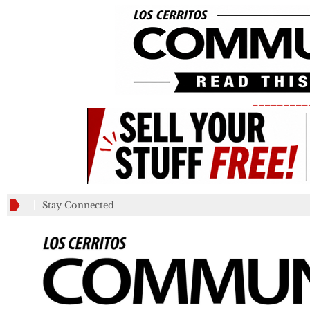
_________
Stay Connected