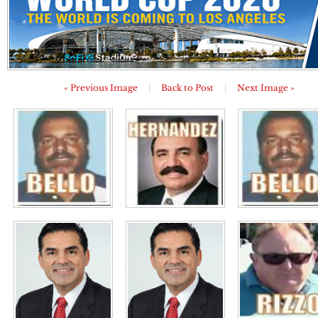
« Previous Image
|
Back to Post
|
Next Image »