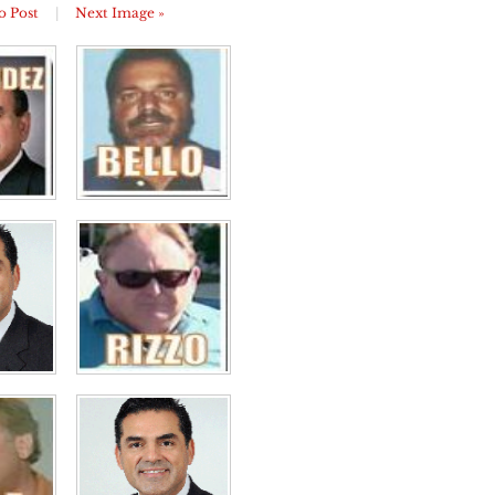
o Post
|
Next Image »