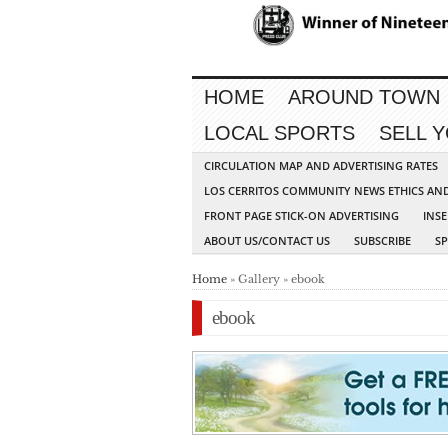
HOME
AROUND TOWN
LOCAL SPORTS
SELL 
CIRCULATION MAP AND ADVERTISING RATES
LOS CERRITOS COMMUNITY NEWS ETHICS AN
FRONT PAGE STICK-ON ADVERTISING
INSE
ABOUT US/CONTACT US
SUBSCRIBE
S
Home
» Gallery » ebook
ebook