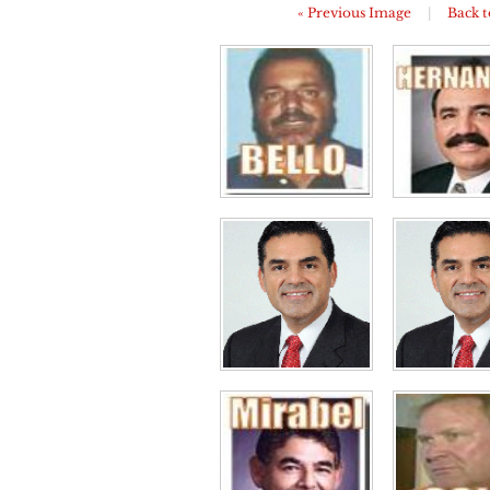
« Previous Image
|
Back t