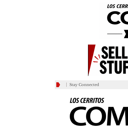
Stay Connected