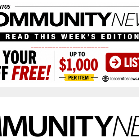
____________________________