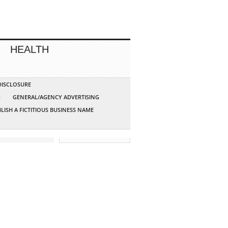
HEALTH
 DISCLOSURE
G
GENERAL/AGENCY ADVERTISING
LISH A FICTITIOUS BUSINESS NAME