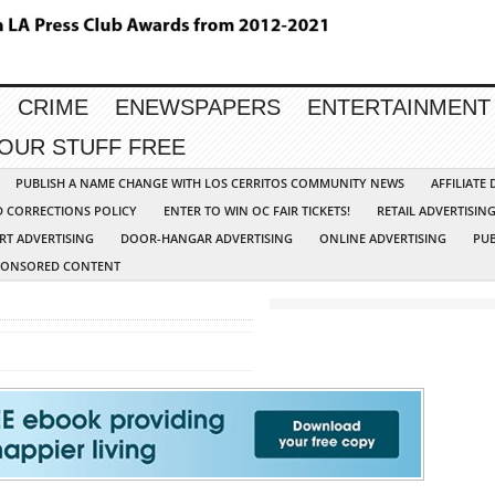
CRIME
ENEWSPAPERS
ENTERTAINMENT
YOUR STUFF FREE
PUBLISH A NAME CHANGE WITH LOS CERRITOS COMMUNITY NEWS
AFFILIATE
D CORRECTIONS POLICY
ENTER TO WIN OC FAIR TICKETS!
RETAIL ADVERTISIN
RT ADVERTISING
DOOR-HANGAR ADVERTISING
ONLINE ADVERTISING
PUB
PONSORED CONTENT