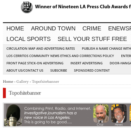
HOME
AROUND TOWN
CRIME
ENEWS
LOCAL SPORTS
SELL YOUR STUFF FREE
CIRCULATION MAP AND ADVERTISING RATES
PUBLISH A NAME CHANGE WIT
LOS CERRITOS COMMUNITY NEWS ETHICS AND CORRECTIONS POLICY
ENTER
FRONT PAGE STICK-ON ADVERTISING
INSERT ADVERTISING
DOOR-HANGA
ABOUT US/CONTACT US
SUBSCRIBE
SPONSORED CONTENT
Home
» Gallery » Topofsitebanner
Topofsitebanner