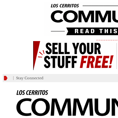
_________
Stay Connected