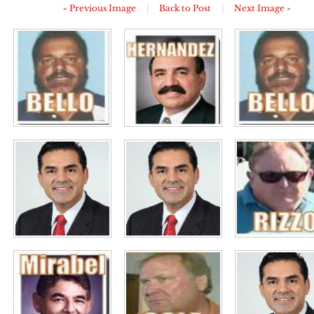
« Previous Image
|
Back to Post
|
Next Image »