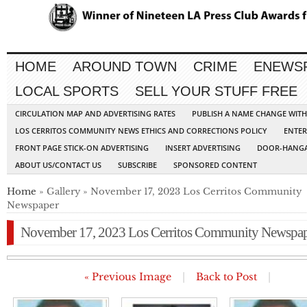
HOME
AROUND TOWN
CRIME
ENEWS
LOCAL SPORTS
SELL YOUR STUFF FREE
CIRCULATION MAP AND ADVERTISING RATES
PUBLISH A NAME CHANGE WIT
LOS CERRITOS COMMUNITY NEWS ETHICS AND CORRECTIONS POLICY
ENTER
FRONT PAGE STICK-ON ADVERTISING
INSERT ADVERTISING
DOOR-HANGA
ABOUT US/CONTACT US
SUBSCRIBE
SPONSORED CONTENT
Home
» Gallery » November 17, 2023 Los Cerritos Community
Newspaper
November 17, 2023 Los Cerritos Community Newspa
« Previous Image
|
Back to Post
|