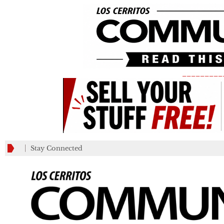
_________
Stay Connected