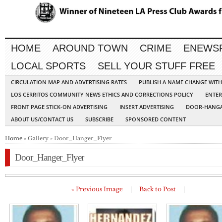
HOME
AROUND TOWN
CRIME
ENEWS
LOCAL SPORTS
SELL YOUR STUFF FREE
CIRCULATION MAP AND ADVERTISING RATES
PUBLISH A NAME CHANGE WIT
LOS CERRITOS COMMUNITY NEWS ETHICS AND CORRECTIONS POLICY
ENTER
FRONT PAGE STICK-ON ADVERTISING
INSERT ADVERTISING
DOOR-HANGA
ABOUT US/CONTACT US
SUBSCRIBE
SPONSORED CONTENT
Home
» Gallery » Door_Hanger_Flyer
Door_Hanger_Flyer
« Previous Image
|
Back to Post
|