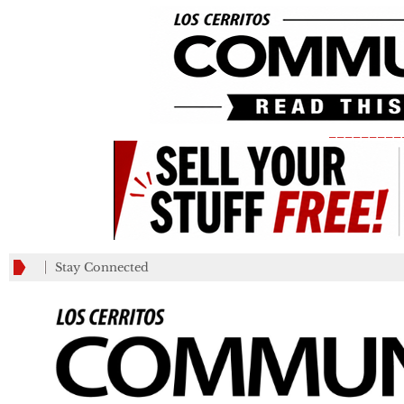
_________
Stay Connected