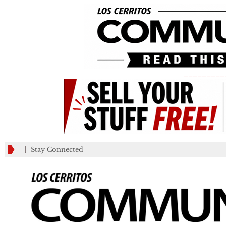
_________
Stay Connected