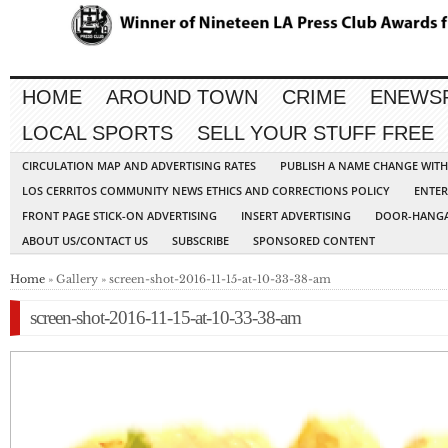
HOME
AROUND TOWN
CRIME
ENEWS
LOCAL SPORTS
SELL YOUR STUFF FREE
CIRCULATION MAP AND ADVERTISING RATES
PUBLISH A NAME CHANGE WIT
LOS CERRITOS COMMUNITY NEWS ETHICS AND CORRECTIONS POLICY
ENTER
FRONT PAGE STICK-ON ADVERTISING
INSERT ADVERTISING
DOOR-HANGA
ABOUT US/CONTACT US
SUBSCRIBE
SPONSORED CONTENT
Home
» Gallery » screen-shot-2016-11-15-at-10-33-38-am
screen-shot-2016-11-15-at-10-33-38-am