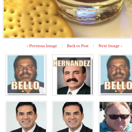
« Previous Image
|
Back to Post
|
Next Image »