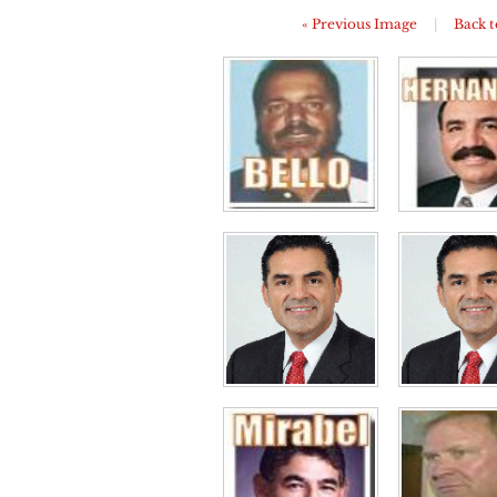
« Previous Image
|
Back t