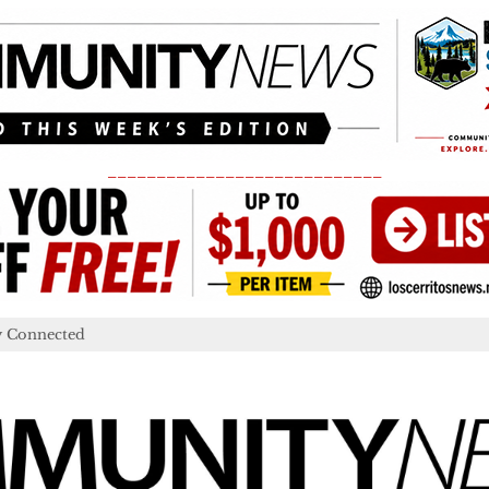
____________________________
y Connected