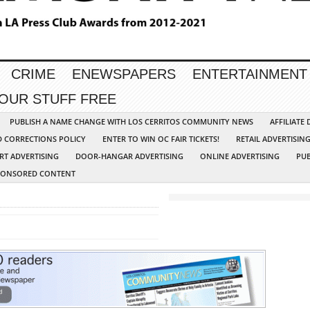
CRIME
ENEWSPAPERS
ENTERTAINMENT
YOUR STUFF FREE
PUBLISH A NAME CHANGE WITH LOS CERRITOS COMMUNITY NEWS
AFFILIATE
D CORRECTIONS POLICY
ENTER TO WIN OC FAIR TICKETS!
RETAIL ADVERTISIN
RT ADVERTISING
DOOR-HANGAR ADVERTISING
ONLINE ADVERTISING
PUB
PONSORED CONTENT