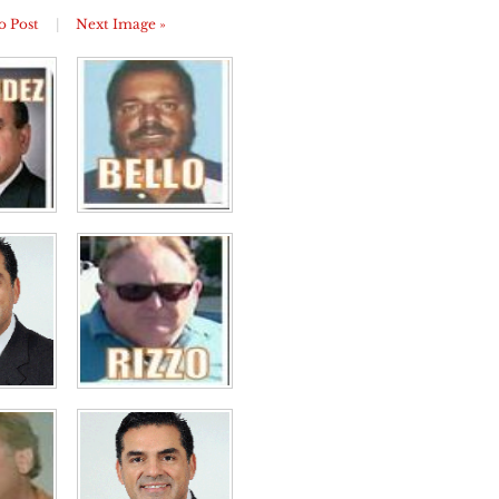
o Post
|
Next Image »