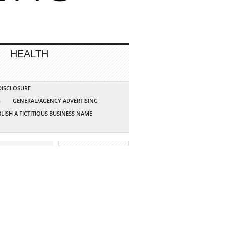
HEALTH
 DISCLOSURE
G
GENERAL/AGENCY ADVERTISING
LISH A FICTITIOUS BUSINESS NAME