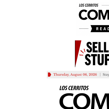
Thursday, August 06, 2026
Sta