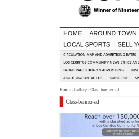
HOME
AROUND TOWN
LOCAL SPORTS
SELL 
CIRCULATION MAP AND ADVERTISING RATES
LOS CERRITOS COMMUNITY NEWS ETHICS AN
FRONT PAGE STICK-ON ADVERTISING
INSE
ABOUT US/CONTACT US
SUBSCRIBE
S
Home
» Gallery » Class-banner-ad
Class-banner-ad