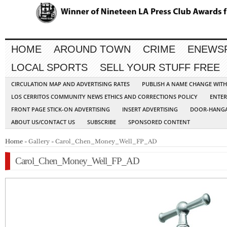
HOME
AROUND TOWN
CRIME
ENEWS
LOCAL SPORTS
SELL YOUR STUFF FREE
CIRCULATION MAP AND ADVERTISING RATES
PUBLISH A NAME CHANGE WIT
LOS CERRITOS COMMUNITY NEWS ETHICS AND CORRECTIONS POLICY
ENTER
FRONT PAGE STICK-ON ADVERTISING
INSERT ADVERTISING
DOOR-HANGA
ABOUT US/CONTACT US
SUBSCRIBE
SPONSORED CONTENT
Home
» Gallery » Carol_Chen_Money_Well_FP_AD
Carol_Chen_Money_Well_FP_AD