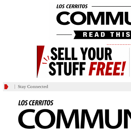
_________
Stay Connected