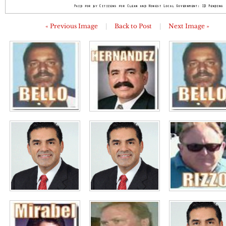
« Previous Image
|
Back to Post
|
Next Image »