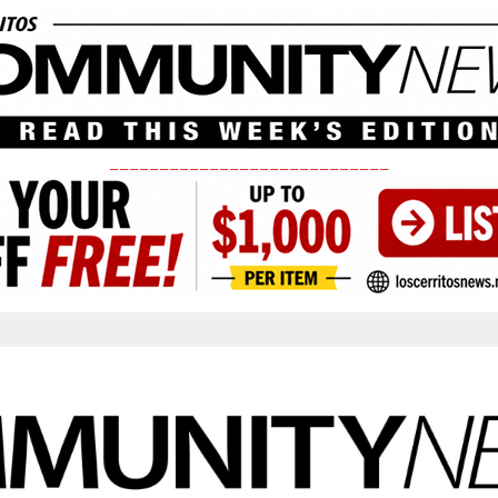
____________________________