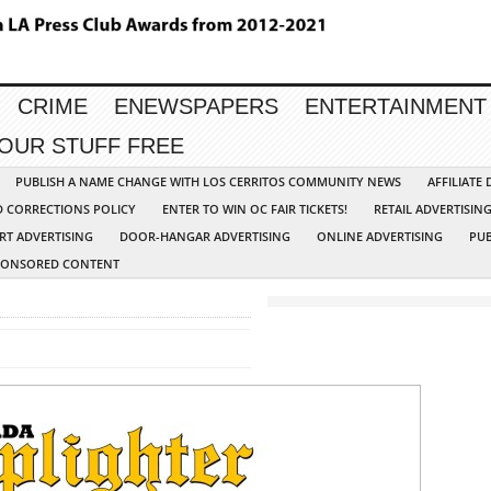
CRIME
ENEWSPAPERS
ENTERTAINMENT
YOUR STUFF FREE
PUBLISH A NAME CHANGE WITH LOS CERRITOS COMMUNITY NEWS
AFFILIATE
D CORRECTIONS POLICY
ENTER TO WIN OC FAIR TICKETS!
RETAIL ADVERTISIN
RT ADVERTISING
DOOR-HANGAR ADVERTISING
ONLINE ADVERTISING
PUB
PONSORED CONTENT