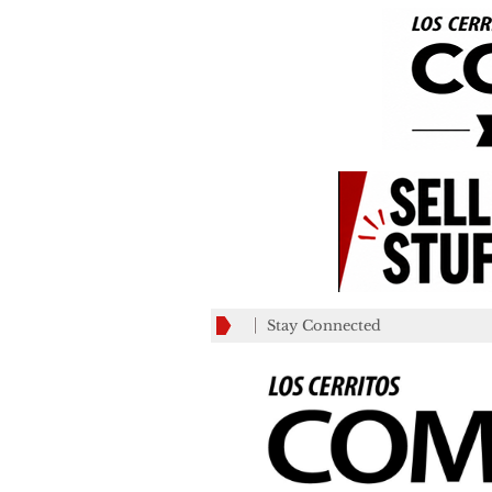
Stay Connected