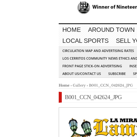
HOME
AROUND TOWN
LOCAL SPORTS
SELL 
CIRCULATION MAP AND ADVERTISING RATES
LOS CERRITOS COMMUNITY NEWS ETHICS AN
FRONT PAGE STICK-ON ADVERTISING
INSE
ABOUT US/CONTACT US
SUBSCRIBE
S
Home
» Gallery » B001_CCN_042624_JPG
B001_CCN_042624_JPG