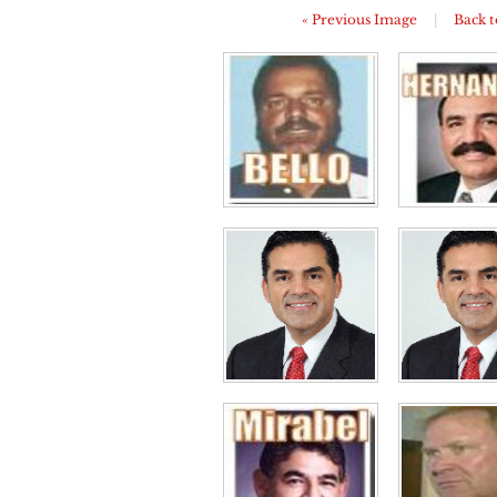
« Previous Image
|
Back t