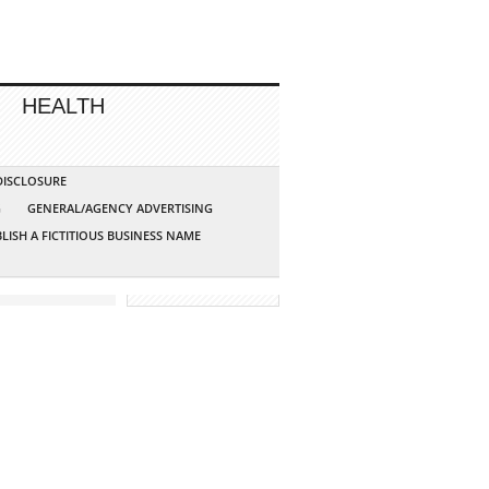
HEALTH
 DISCLOSURE
G
GENERAL/AGENCY ADVERTISING
LISH A FICTITIOUS BUSINESS NAME