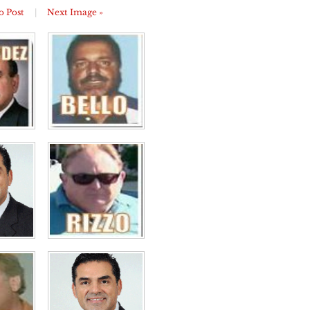
o Post
|
Next Image »