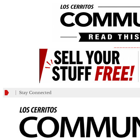
_________
Stay Connected