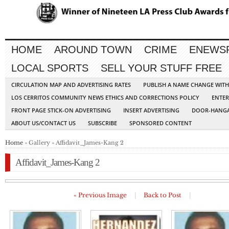
HOME
AROUND TOWN
CRIME
ENEWS
LOCAL SPORTS
SELL YOUR STUFF FREE
CIRCULATION MAP AND ADVERTISING RATES
PUBLISH A NAME CHANGE WIT
LOS CERRITOS COMMUNITY NEWS ETHICS AND CORRECTIONS POLICY
ENTER
FRONT PAGE STICK-ON ADVERTISING
INSERT ADVERTISING
DOOR-HANGA
ABOUT US/CONTACT US
SUBSCRIBE
SPONSORED CONTENT
Home
» Gallery » Affidavit_James-Kang 2
Affidavit_James-Kang 2
« Previous Image
|
Back to Post
|