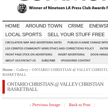
HOME
AROUND TOWN
CRIME
ENEWS
LOCAL SPORTS
SELL YOUR STUFF FREE
CIRCULATION MAP AND ADVERTISING RATES
PUBLISH A NAME CHANGE WIT
LOS CERRITOS COMMUNITY NEWS ETHICS AND CORRECTIONS POLICY
ENTER
FRONT PAGE STICK-ON ADVERTISING
INSERT ADVERTISING
DOOR-HANGA
ABOUT US/CONTACT US
SUBSCRIBE
SPONSORED CONTENT
Home
» Gallery » ONTARIO CHRISTIAN @ VALLEY CHRIST
BASKETBALL
ONTARIO CHRISTIAN @ VALLEY CHRISTIAN
BASKETBALL
« Previous Image
|
Back to Post
|