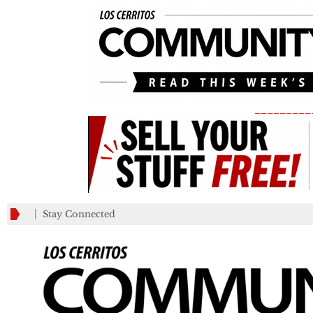
_________
Stay Connected