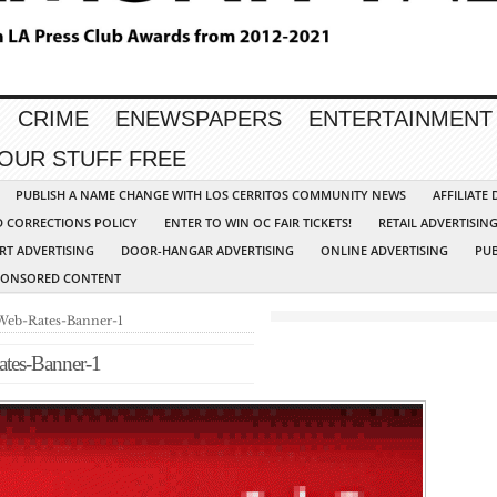
CRIME
ENEWSPAPERS
ENTERTAINMENT
YOUR STUFF FREE
PUBLISH A NAME CHANGE WITH LOS CERRITOS COMMUNITY NEWS
AFFILIATE
D CORRECTIONS POLICY
ENTER TO WIN OC FAIR TICKETS!
RETAIL ADVERTISIN
RT ADVERTISING
DOOR-HANGAR ADVERTISING
ONLINE ADVERTISING
PUB
PONSORED CONTENT
Web-Rates-Banner-1
tes-Banner-1