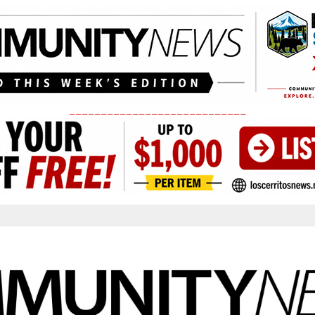
____________________________