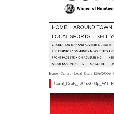
HOME
AROUND TOWN
LOCAL SPORTS
SELL 
CIRCULATION MAP AND ADVERTISING RATES
LOS CERRITOS COMMUNITY NEWS ETHICS AN
FRONT PAGE STICK-ON ADVERTISING
INSE
ABOUT US/CONTACT US
SUBSCRIBE
S
Home
» Gallery » Local_Deals_120pX600p_
Local_Deals_120pX600p_Web-Ra