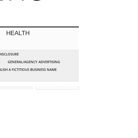
HEALTH
 DISCLOSURE
G
GENERAL/AGENCY ADVERTISING
LISH A FICTITIOUS BUSINESS NAME