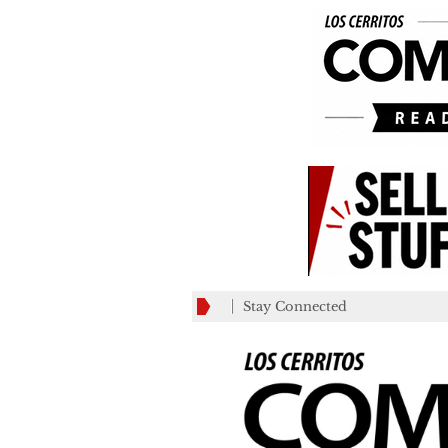
Stay Connected