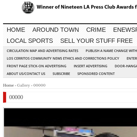
HOME
AROUND TOWN
CRIME
ENEWS
LOCAL SPORTS
SELL YOUR STUFF FREE
CIRCULATION MAP AND ADVERTISING RATES
PUBLISH A NAME CHANGE WIT
LOS CERRITOS COMMUNITY NEWS ETHICS AND CORRECTIONS POLICY
ENTER
FRONT PAGE STICK-ON ADVERTISING
INSERT ADVERTISING
DOOR-HANGA
ABOUT US/CONTACT US
SUBSCRIBE
SPONSORED CONTENT
Home
» Gallery » 00000
00000