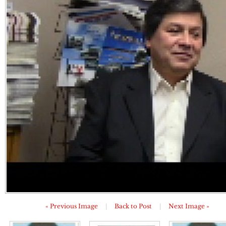
« Previous Image
|
Back to Post
|
Next Image »