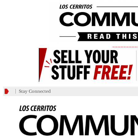
_________
Stay Connected