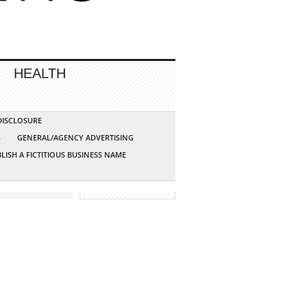
HEALTH
 DISCLOSURE
G
GENERAL/AGENCY ADVERTISING
LISH A FICTITIOUS BUSINESS NAME