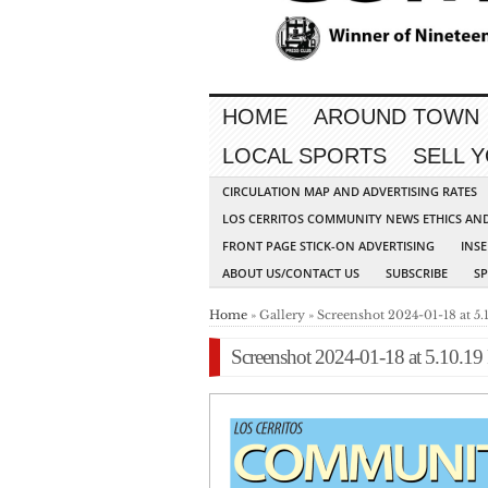
HOME
AROUND TOWN
LOCAL SPORTS
SELL 
CIRCULATION MAP AND ADVERTISING RATES
LOS CERRITOS COMMUNITY NEWS ETHICS AN
FRONT PAGE STICK-ON ADVERTISING
INSE
ABOUT US/CONTACT US
SUBSCRIBE
S
Home
» Gallery » Screenshot 2024-01-18 at 5
Screenshot 2024-01-18 at 5.10.1