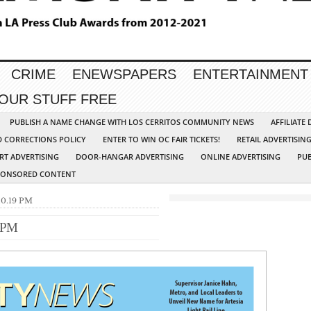
CRIME
ENEWSPAPERS
ENTERTAINMENT
YOUR STUFF FREE
PUBLISH A NAME CHANGE WITH LOS CERRITOS COMMUNITY NEWS
AFFILIATE
D CORRECTIONS POLICY
ENTER TO WIN OC FAIR TICKETS!
RETAIL ADVERTISIN
RT ADVERTISING
DOOR-HANGAR ADVERTISING
ONLINE ADVERTISING
PUB
PONSORED CONTENT
.10.19 PM
9 PM