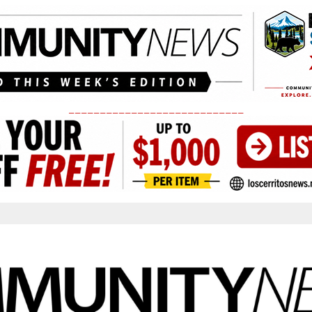
____________________________