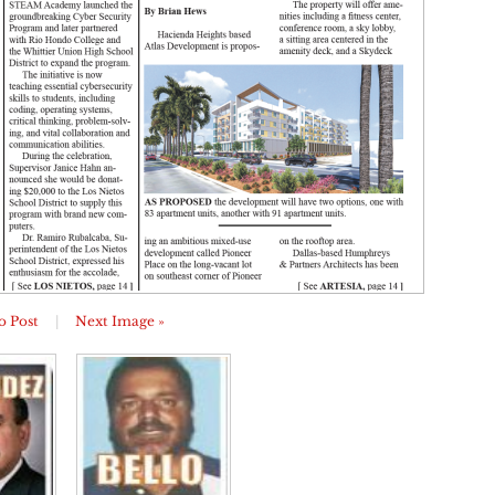
o Post
|
Next Image »