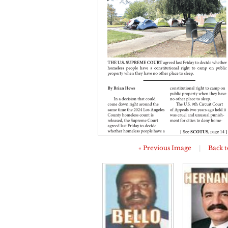
« Previous Image
|
Back t