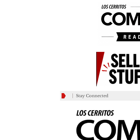
Stay Connected