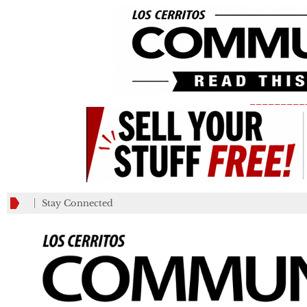
_________
Stay Connected