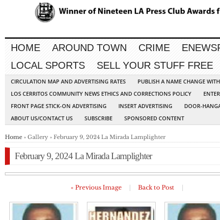
HOME
AROUND TOWN
CRIME
ENEWS
LOCAL SPORTS
SELL YOUR STUFF FREE
CIRCULATION MAP AND ADVERTISING RATES
PUBLISH A NAME CHANGE WIT
LOS CERRITOS COMMUNITY NEWS ETHICS AND CORRECTIONS POLICY
ENTER
FRONT PAGE STICK-ON ADVERTISING
INSERT ADVERTISING
DOOR-HANGA
ABOUT US/CONTACT US
SUBSCRIBE
SPONSORED CONTENT
Home
» Gallery » February 9, 2024 La Mirada Lamplighter
February 9, 2024 La Mirada Lamplighter
« Previous Image
|
Back to Post
|